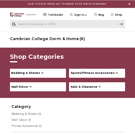
Skip to main content
Ask In-Store About our Textbook Price Match Guarantee
Textbooks
Sign in
Bag
Shop
Search Keywords or ISBN
Cambrian College Dorm & Home
(6)
Shop Categories
Bedding & Sheets ➞
Sports/Fitness Accessories ➞
Wall Décor ➞
Sale & Clearance ➞
Category
Bedding & Sheets
(4)
Wall Décor
(1)
Fitness Accessories
(1)