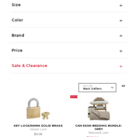
Size
Color
Brand
Price
Sale & Clearance
Sort By
0
1
SALE
KEY LOCK/40MM SOLID BRASS
CAN ESSN BEDDING BUNDLE-
GREY
Master Lock
Redwood Laser
$14.99