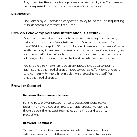
Any other feedback policies or process maintained by the Company will
be interpreted in a manner consistent with this policy.
Distribution
The Company will provide a copy of the policy to individuals requesting
it, in an accessible format if required.
How do I know my personal information is secure?
Our site has security measures in place to protect against the loss,
misuse or alteration of your information. Our secure server software
uses 128-bit encryption SSL technology and is among the best software
available today for secure Internet commerce transactions. It encrypts
your personal information, including credit card number, name, and
address, so that it is not intercepted as it travels over the Internet.
You should also know that federal law protects you as a consumer
against unauthorized charges made to your card. Talk to your credit
card company for more information on protecting yourself from
unauthorized charges.
Browser Support
Browser Recommendations:
For the best browsing experience to access our website, we
recommend you use the latest available browser versions as
they support the newest technology and virus and security
protection.
Browser Settings:
Our website uses browser cookies to hold the items you have
selected in your cart while you continue to browse. In order to