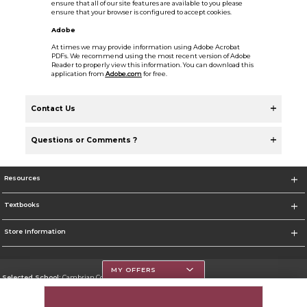
ensure that all of our site features are available to you please
ensure that your browser is configured to accept cookies.
Adobe
At times we may provide information using Adobe Acrobat
PDFs. We recommend using the most recent version of Adobe
Reader to properly view this information. You can download this
application from
Adobe.com
for free.
Contact Us
Questions or Comments ?
Resources
Textbooks
Store Information
MY OFFERS
Selected School:
Cambrian College
Change School