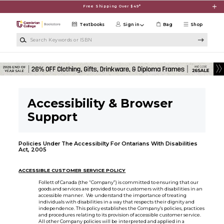
Skip to main content
Free Shipping Over $49*
Textbooks
Sign in
Bag
Shop
Search Keywords or ISBN
Accessibility & Browser
Support
Policies Under The Accessibilty For Ontarians With Disabilities
Act, 2005
ACCESSIBLE CUSTOMER SERVICE POLICY
Follett of Canada (the “Company”) is committed to ensuring that our
goods and services are provided to our customers with disabilities in an
accessible manner. We understand the importance of treating
individuals with disabilities in a way that respects their dignity and
independence. This policy establishes the Company’s policies, practices
and procedures relating to its provision of accessible customer service.
All other Company policies will be interpreted and applied in a