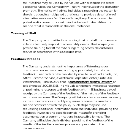
facilities that may be used by individuals with disabilities to access
goods or services, the Company will notify individuals of the disruption
promptly. The notice will advise individuals regarding the reason for
the disruption, its anticipated duration, and provide a description of
alternative services or facilities available, if any. The notice will be
posted and/or communicated to individuals with disabilities in a
manner that is reasonable in the circumstances.
Training of Staff
The Company is committed to ensuring that our staff members are
able to effectively respond to accessibility needs. The Company will
provide training to staff members regarding accessible customer
service in accordance with applicable laws.
Feedback Process
The Company understands the importance of listening to our
customers’ concerns and responding appropriately to customer
feedback. Feedback can be provided by mail to Follett of Canada, Inc.,
Attn: Customer Service, 3 Westbrook Corporate Center, Suite 200,
Westchester, Illinois 60154, email:
customerservice@efollett.com
or
telephone at 1.800.381.5151. Individuals can generally expect a response
or preliminary response to their feedback within 15 business days of
receipt by the Company of the feedback, if the nature of the feedback
requires a response. The Company will take such steps as are necessary
in the circumstances to rectify any issues or concerns raised in a
manner consistent with the policy. Such steps may include
requesting additional information from the individual providing the
feedback, investigating specific complaints and/or providing
documentation or communications in accessible formats. The
Company will advise the individual providing the feedback of the
results of the feedback review process as appropriate in the
circumstances.