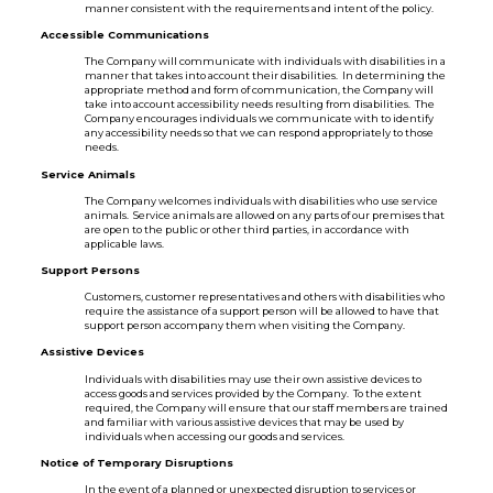
manner consistent with the requirements and intent of the policy.
Accessible Communications
The Company will communicate with individuals with disabilities in a
manner that takes into account their disabilities. In determining the
appropriate method and form of communication, the Company will
take into account accessibility needs resulting from disabilities. The
Company encourages individuals we communicate with to identify
any accessibility needs so that we can respond appropriately to those
needs.
Service Animals
The Company welcomes individuals with disabilities who use service
animals. Service animals are allowed on any parts of our premises that
are open to the public or other third parties, in accordance with
applicable laws.
Support Persons
Customers, customer representatives and others with disabilities who
require the assistance of a support person will be allowed to have that
support person accompany them when visiting the Company.
Assistive Devices
Individuals with disabilities may use their own assistive devices to
access goods and services provided by the Company. To the extent
required, the Company will ensure that our staff members are trained
and familiar with various assistive devices that may be used by
individuals when accessing our goods and services.
Notice of Temporary Disruptions
In the event of a planned or unexpected disruption to services or