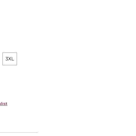
3XL
list