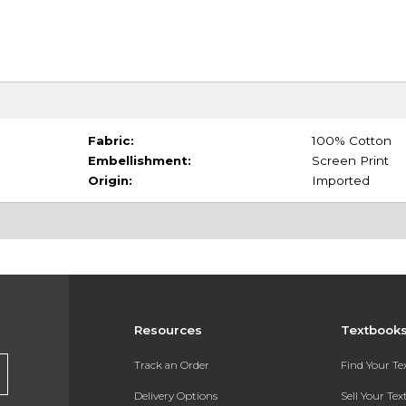
Fabric:
100% Cotton
Embellishment:
Screen Print
Origin:
Imported
Resources
Textbook
Track an Order
Find Your T
Delivery Options
Sell Your Te