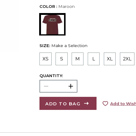
COLOR :
Maroon
SIZE:
Make a Selection
XS
S
M
L
XL
2XL
QUANTITY:
ADD TO BAG
Add to Wish