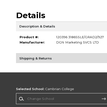
Details
Description & Details
Product #:
120396 3186SSLE/GRAD2/927
Manufacturer:
DGN Marketing SVCS LTD
Shipping & Returns
Selected School:
Cambrian College
Change School