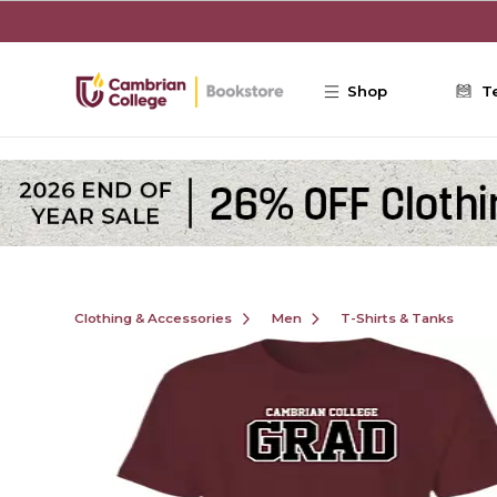
Skip to main content
Shop
T
Clothing & Accessories
Men
T-Shirts & Tanks