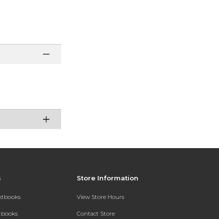
s
Store Information
extbooks
View Store Hours
xtbooks
Contact Store