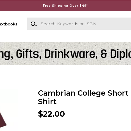
Free Shipping Over $49*
Search Keywords or ISBN
extbooks
Cambrian College Short 
Shirt
$22.00