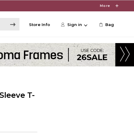
More
Store Info
Sign in
Bag
Sleeve T-