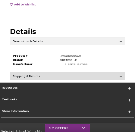
Add to Wishlist
Details
Description & Details
Product #:
MMS029061059/0
Brand:
SIRETESSILE
Manufacturer:
SIREITALIA CORP
Shipping & Returns
Resources
Textbooks
Store Information
MY OFFERS
Selected School:
White Mountains Community College