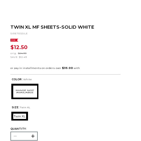
TWIN XL MF SHEETS-SOLID WHITE
SIRETESSILE
SALE
$12.50
orig.
$24.99
SAVE
$12.49
COLOR :
White
SIZE:
Twin XL
Twin XL
QUANTITY: