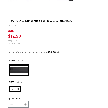
TWIN XL MF SHEETS-SOLID BLACK
SIRETESSILE
SALE
$12.50
orig.
$24.99
SAVE
$12.49
COLOR :
Black
SIZE:
Twin XL
Twin XL
QUANTITY: