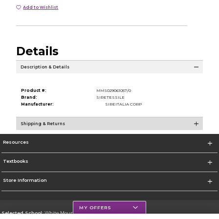
Add to Wishlist
Details
Description & Details
Product #:
MMS029061057/0
Brand:
SIRETESSILE
Manufacturer:
SIREITALIA CORP
Shipping & Returns
Resources
Textbooks
Store Information
MY OFFERS
Selected School:
White Mountains Community College