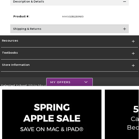
Description & Details
Product #:
MMS023522599/0
Shipping & Returns
Resources
Textbooks
Store Information
MY OFFERS
Selected School:
White Mountains Community College
Change School
Go To http://www.wmcc.edu/
Corporate Information
Terms of Use
Privacy Policy
Careers
Site Map
Do Not Sell My Info - CA only
Cookie List
Accessibility
Copyright ©2026 Follett Higher Education Group