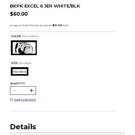
BKPK EXCEL 6 JER WHITE/BLK
$60.00
COLOR :
White/Black
SIZE:
Standard
Standard
QUANTITY:
Add to Wishlist
Details