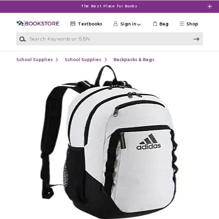
Skip to main content
The Best Place for Books
Textbooks
Sign in
Bag
Shop
Search Keywords or ISBN
School Supplies
School Supplies
Backpacks & Bags