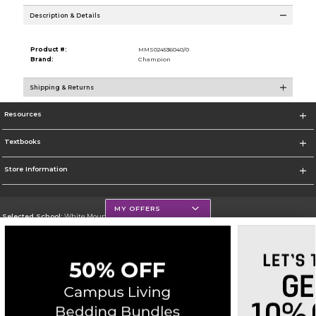
Description & Details
Product #:
MMS024536040/0
Brand:
Champion
Shipping & Returns
Resources
Textbooks
Store Information
MY OFFERS
Selected School:
White Mountains Community College
Change School
Go To http://www.wmcc.edu/
Corporate Information
Terms of Use
Privacy Policy
Careers
Site Map
Do Not Sell My Info - CA only
Cookie List