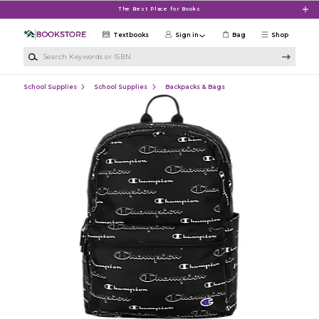
Skip to main content
The Best Place for Books
Textbooks
Sign in
Bag
Shop
Search Keywords or ISBN
School Supplies
School Supplies
Backpacks & Bags