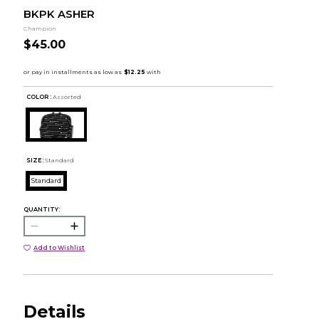
BKPK ASHER
Champion
$45.00
COLOR :
Assorted
SIZE:
Standard
Standard
QUANTITY:
Add to Wishlist
Details