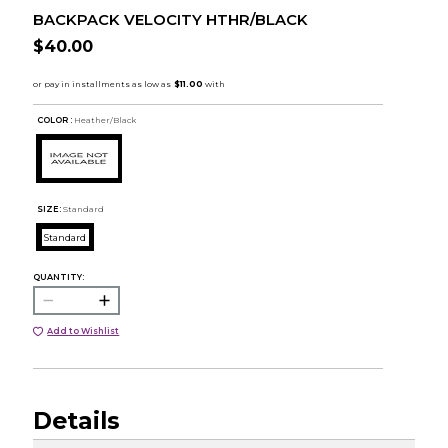
BACKPACK VELOCITY HTHR/BLACK
$40.00
COLOR :
Heather/Black
SIZE:
Standard
Standard
QUANTITY:
Add to Wishlist
Details