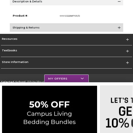
Description & Details
Product #:
MMS022587101/0
Shipping & Returns
Resources
Textbooks
Store Information
MY OFFERS
Selected School:
White Mountains Community College
Change School
Go To http://www.wmcc.edu/
Corporate Information
Terms of Use
Privacy Policy
Careers
Site Map
Do Not Sell My Info - CA only
Cookie List
Accessibility
Copyright ©2026 Follett Higher Education Group