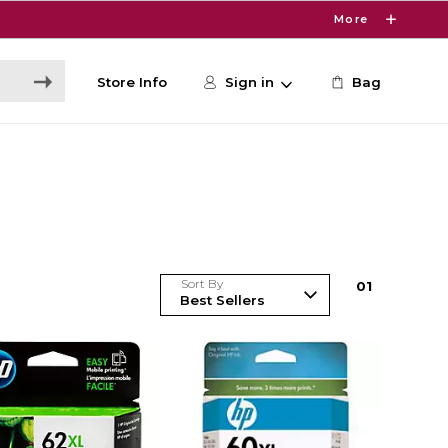
More
Store Info
Sign in
Bag
Sort By
0
1