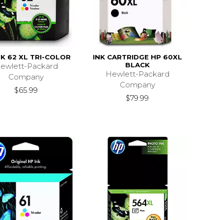
NK 62 XL TRI-COLOR
INK CARTRIDGE HP 60XL
BLACK
ewlett-Packard
Hewlett-Packard
Company
Company
$65.99
$79.99