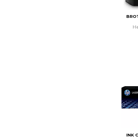
BROT
He
INK 