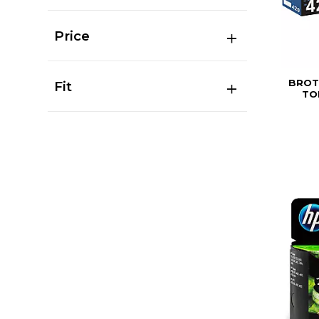
Price
BROT
Fit
TO