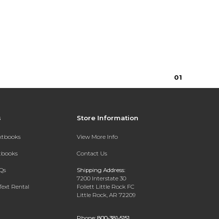
0
1
s
Store Information
extbooks
View More Info
xtbooks
Contact Us
Qs
Shipping Address:
7200 Interstate 30
Text Rental
Follett Little Rock FC
Little Rock, AR 72209
Phone:
800-381-5151