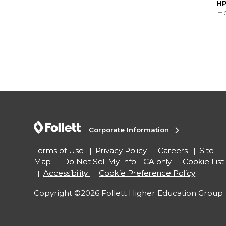
HP
He
Corporate Information
Terms of Use
Privacy Policy
Careers
Site
Map
Do Not Sell My Info - CA only
Cookie List
Accessibility
Cookie Preference Policy
Copyright ©2026 Follett Higher Education Group