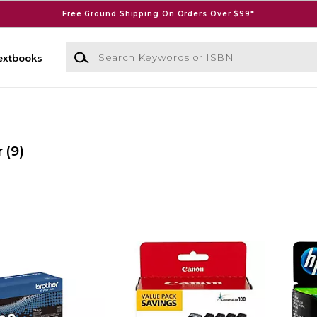
Free Ground Shipping On Orders Over $99*
Search Keywords or ISBN
extbooks
r
(9)