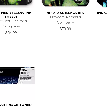
HER YELLOW INK
HP 910 XL BLACK INK
INK C
TN227Y
Hewlett-Packard
wlett-Packard
H
Company
Company
$59.99
$64.99
CARTRIDGE TONER