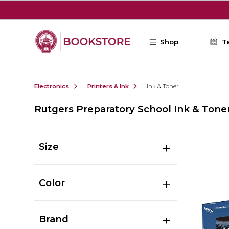
Skip to main content
Shop
T
Electronics
Printers & Ink
Ink & Toner
Rutgers Preparatory School Ink & Tone
Size
Color
Brand