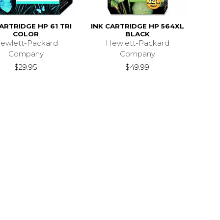
ARTRIDGE HP 61 TRI
INK CARTRIDGE HP 564XL
COLOR
BLACK
ewlett-Packard
Hewlett-Packard
Company
Company
$29.95
$49.99