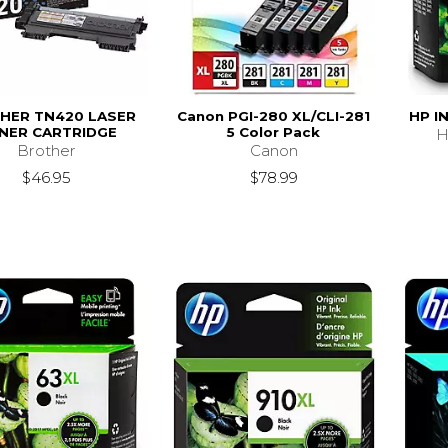
HER TN420 LASER
Canon PGI-280 XL/CLI-281
HP I
NER CARTRIDGE
5 Color Pack
H
Brother
Canon
$46.95
$78.99