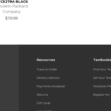
CE278A BLACK
wlett-Packard
Company
$119.99
Resources
Textbook
Track an Order
Find Your T
Delivery Options
Sell Your Te
Payments Accepted
Textbook FA
Returns
Register for 
Gift Cards