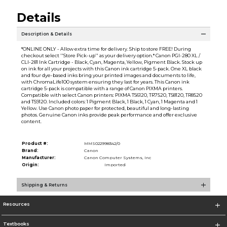
Details
Description & Details
*ONLINE ONLY - Allow extra time for delivery. Ship to store FREE! During
checkout select ''Store Pick-up'' as your delivery option.* Canon PGI-280 XL /
CLI-281 Ink Cartridge - Black, Cyan, Magenta, Yellow, Pigment Black. Stock up
on ink for all your projects with this Canon ink cartridge 5-pack. One XL black
and four dye-based inks bring your printed images and documents to life,
with ChromaLife100 system ensuring they last for years. This Canon ink
cartridge 5-pack is compatible with a range of Canon PIXMA printers.
Compatible with select Canon printers: PIXMA TS6120, TR7520, TS8120, TR8520
and TS9120. Included colors: 1 Pigment Black, 1 Black, 1 Cyan, 1 Magenta and 1
Yellow. Use Canon photo paper for protected, beautiful and long-lasting
photos. Genuine Canon inks provide peak performance and offer exclusive
content.
Product #:
MMS022998342/0
Brand:
Canon
Manufacturer:
Canon Computer Systems, Inc
Origin:
Imported
Shipping & Returns
Resources
Textbooks