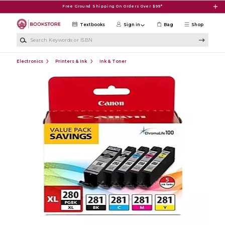
Skip to main content
Free Ground Shipping On Orders Over $99*
Textbooks
Sign in
Bag
Shop
Search Keywords or ISBN
Electronics
Printers & Ink
Ink & Toner