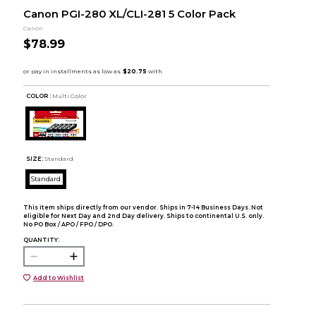
Canon PGI-280 XL/CLI-281 5 Color Pack
Canon
$78.99
COLOR :
Multi Color
SIZE:
Standard
Standard
This item ships directly from our vendor. Ships in 7-14 Business Days. Not
eligible for Next Day and 2nd Day delivery. Ships to continental U.S. only.
No PO Box / APO / FPO / DPO.
QUANTITY:
Add to Wishlist