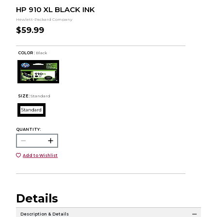
HP 910 XL BLACK INK
Hewlett-Packard Company
$59.99
COLOR :
Black
SIZE:
Standard
Standard
QUANTITY:
Add to Wishlist
Details
Description & Details