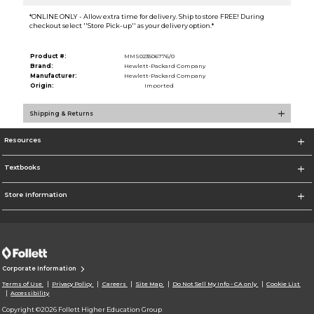
*ONLINE ONLY - Allow extra time for delivery. Ship to store FREE! During
checkout select ''Store Pick-up'' as your delivery option.*
Product #:
MMS023506776/0
Brand:
Hewlett-Packard Company
Manufacturer:
Hewlett-Packard Company
Origin:
Imported
Shipping & Returns
Resources
Textbooks
Store Information
Corporate Information
Terms of Use
Privacy Policy
Careers
Site Map
Do Not Sell My Info - CA only
Cookie List
Accessibility
Copyright ©2026 Follett Higher Education Group