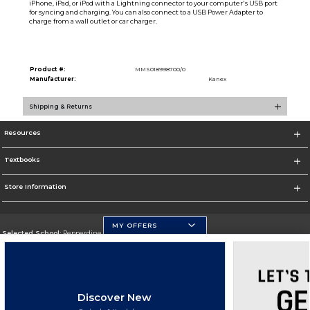
iPhone, iPad, or iPod with a Lightning connector to your computer's USB port
for syncing and charging. You can also connect to a USB Power Adapter to
charge from a wall outlet or car charger.
Product #:
MMS018998700/0
Manufacturer:
Kanex
Shipping & Returns
Resources
Textbooks
Store Information
MY OFFERS
Selected School:
Pepperdine University
Change School
Go To http://www.pepperdine.edu
Discover New
Corporate Information