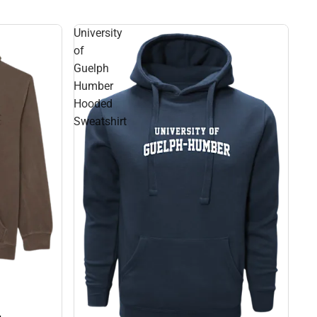
University
of
Guelph
Humber
Hooded
Sweatshirt