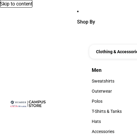
Skip to content
Shop By
Clothing & Accessori
Men
Men
Sweatshirts
Sweatshirts
Outerwear
Outerwear
Polos
Polos
T-Shirts & Tanks
T-Shirts & Tanks
Hats
Hats
Accessories