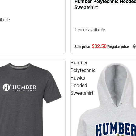
Humber Polytechnic Hoode
Sweatshirt
ilable
1 color available
$32.
50
$
Sale price
Regular price
Humber
Polytechnic
Hawks
Hooded
Sweatshirt