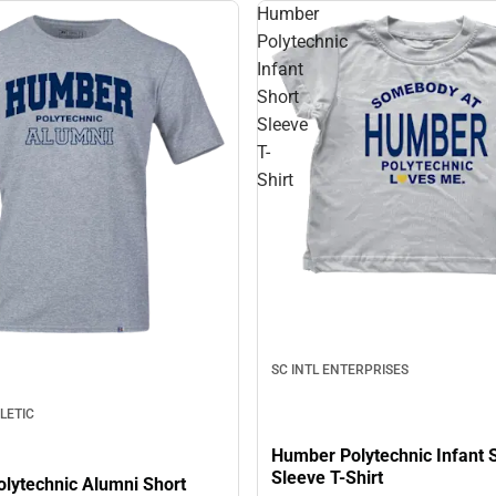
Humber
Polytechnic
Infant
Short
Sleeve
T-
Shirt
SC INTL ENTERPRISES
LETIC
Humber Polytechnic Infant 
Sleeve T-Shirt
lytechnic Alumni Short