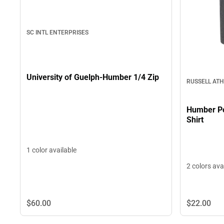
SC INTL ENTERPRISES
University of Guelph-Humber 1/4 Zip
RUSSELL ATH
Humber Po
Shirt
1 color available
2 colors ava
$22.
00
$60.
00