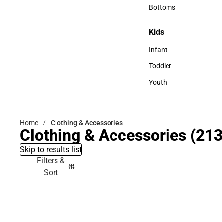
Accessories
Bottoms
Bottoms
Kids
Kids
Infant
Infant
Toddler
Toddler
Youth
Youth
Home
Clothing & Accessories
Clothing & Accessories
(213
Skip to results list
Filters &
Sort