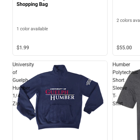
Shopping Bag
2 colors ava
1 color available
$55.
00
$1.
99
University
Humber
of
Polytechnic
Guelph-
Short
Humber
Sleeve
1/4
T-
Zip
Shirt