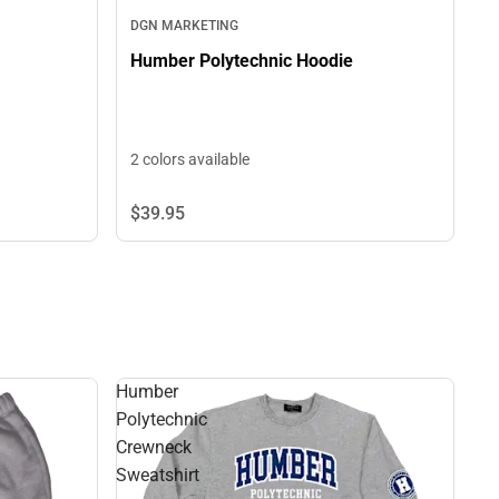
DGN MARKETING
Humber Polytechnic Hoodie
2 colors available
$39.
95
Humber
Polytechnic
Crewneck
Sweatshirt