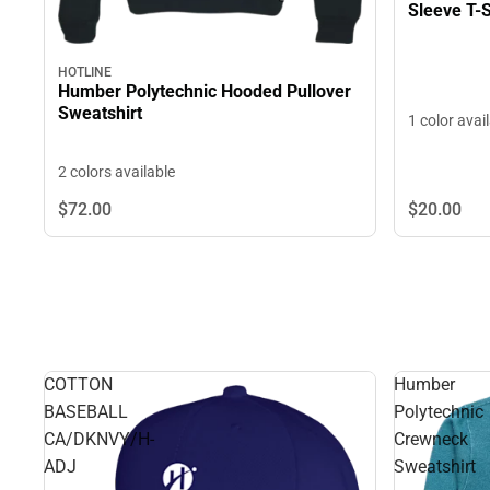
Sleeve T-S
HOTLINE
Humber Polytechnic Hooded Pullover
Sweatshirt
1 color avai
2 colors available
$72.
00
$20.
00
COTTON
Humber
BASEBALL
Polytechnic
CA/DKNVY/H-
Crewneck
ADJ
Sweatshirt