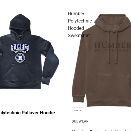
Humber
Polytechnic
Hooded
Sweatshirt
Sale
lytechnic Pullover Hoodie
DUBWEAR