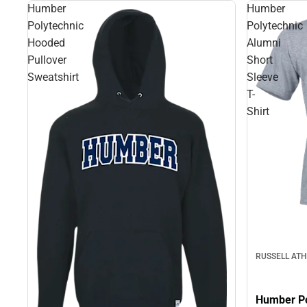
Humber
Humber
Polytechnic
Polytechnic
Hooded
Alumni
Pullover
Short
Sweatshirt
Sleeve
T-
Shirt
RUSSELL ATH
Humber Po