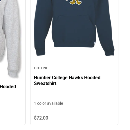
HOTLINE
Humber College Hawks Hooded
Sweatshirt
 Hooded
1 color available
$72.
00