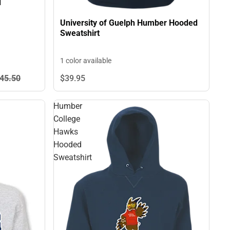
d
University of Guelph Humber Hooded
Sweatshirt
1 color available
45.
50
$39.
95
Humber
College
Hawks
Hooded
Sweatshirt