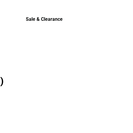
Cold Weather
Sale & Clearance
Sale & Clearance
)