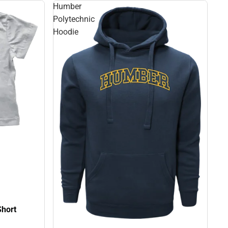
Humber
Polytechnic
Hoodie
Short