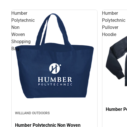
Humber
Humber
Polytechnic
Polytechnic
Non
Pullover
Woven
Hoodie
Shopping
Bag
Humber Po
WILLLAND OUTDOORS
Humber Polytechnic Non Woven