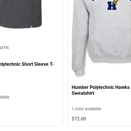
LETIC
lytechnic Short Sleeve T-
Humber Polytechnic Hawks
Sweatshirt
ilable
1 color available
$72.
00