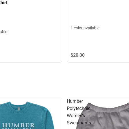
hirt
1 color available
lable
$20.
00
Humber
Polytechnic
Women's
Sweatpants