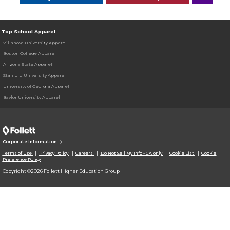
Top School Apparel
Villanova University Apparel
Boston College Apparel
Arizona State Apparel
Stanford University Apparel
University of Georgia Apparel
Baylor University Apparel
Corporate Information
Terms of Use
Privacy Policy
Careers
Do Not Sell My Info - CA only
Cookie List
Cookie
Preference Policy
Copyright ©2026 Follett Higher Education Group