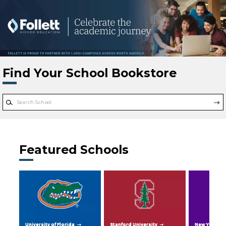
Skip to main content
Find Your School Bookstore
Featured Schools
University of Florida
Stanford University
New York Uni