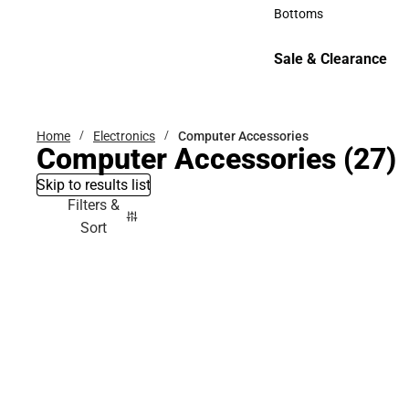
Accessories
Bottoms
Bottoms
Sale & Clearance
Sale & Clearance
Home
Electronics
Computer Accessories
Computer Accessories
(27)
Skip to results list
Filters &
Sort