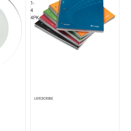
1-
4
4PK
LIVESCRIBE