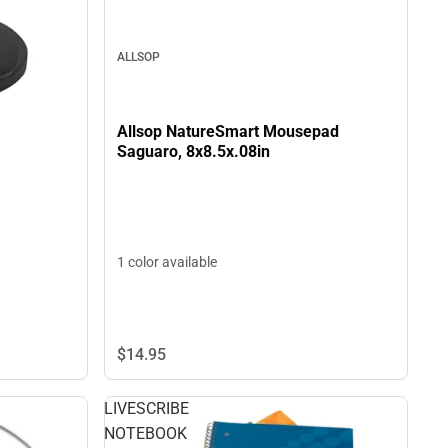
ALLSOP
Allsop NatureSmart Mousepad
Saguaro, 8x8.5x.08in
1 color available
$14.
95
LIVESCRIBE
NOTEBOOK