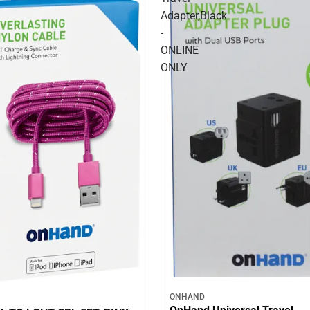
Adapter,Black
-
ONLINE
ONLY
ONHAND