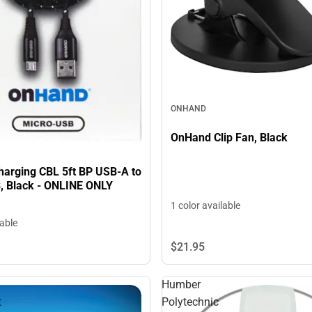
ONHAND
OnHand Clip Fan, Black
arging CBL 5ft BP USB-A to
, Black - ONLINE ONLY
1 color available
lable
$21.
95
Humber
t
Polytechnic