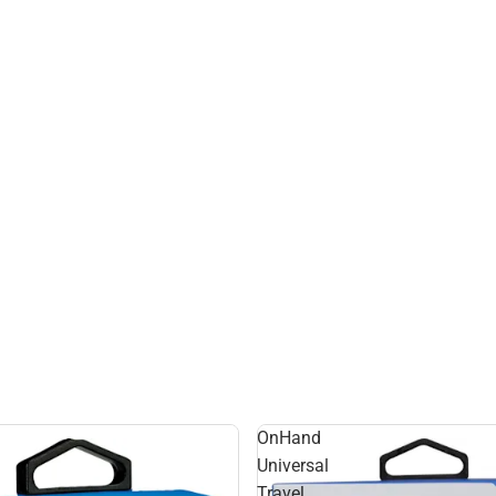
OnHand
Universal
Travel