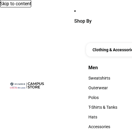
Skip to content
Shop By
Clothing & Accessori
Men
Men
Sweatshirts
Sweatshirts
Outerwear
Outerwear
Polos
Polos
T-Shirts & Tanks
T-Shirts & Tanks
Hats
Hats
Accessories