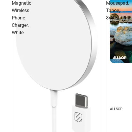
Magnetic
Mousepad,
Wireless
Tahoe,
Phone
8x8.5x.08in
Charger,
White
ALLSOP