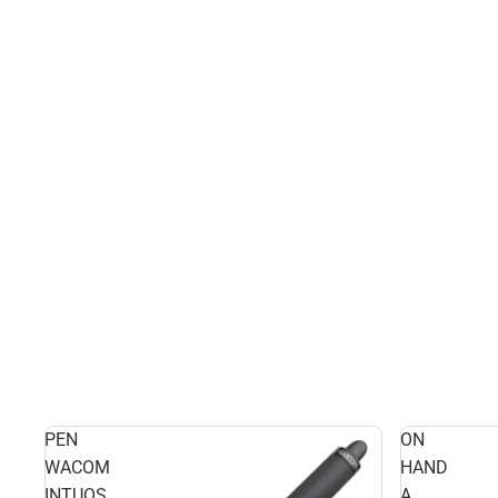
PEN
ON
WACOM
HAND
INTUOS
A