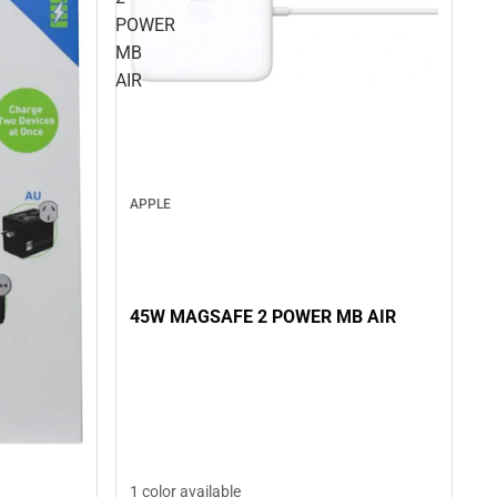
POWER
MB
AIR
APPLE
45W MAGSAFE 2 POWER MB AIR
1 color available