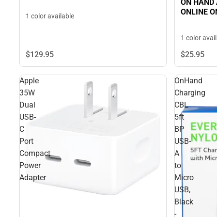
ON HAND A
ONLINE O
1 color available
1 color avai
$129.
95
$25.
95
Apple
OnHand
35W
Charging
Dual
CBL
USB-
5ft
C
BP
Port
USB-
Compact
A
Power
to
Adapter
Micro
USB,
Black
-