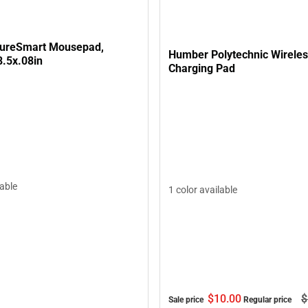
tureSmart Mousepad,
Humber Polytechnic Wirele
8.5x.08in
Charging Pad
lable
1 color available
$10.
00
$
Sale price
Regular price