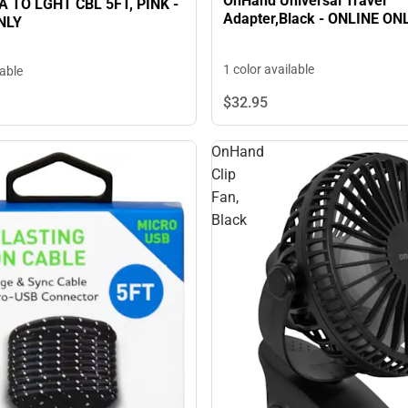
OnHand Universal Travel
 TO LGHT CBL 5FT, PINK -
Adapter,Black - ONLINE ON
NLY
1 color available
lable
$32.
95
OnHand
Clip
Fan,
Black