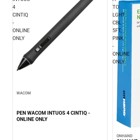
4
TO
CINTIQ
LGHT
-
CBL
ONLINE
5FT,
ONLY
PINK
-
ONLINE
ONLY
WACOM
PEN WACOM INTUOS 4 CINTIQ -
ONLINE ONLY
ONHAND