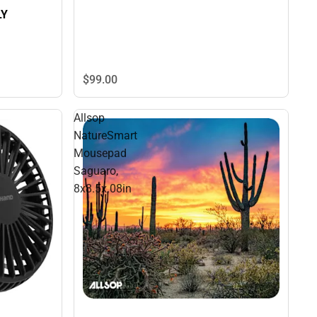
LY
$99.
00
Allsop
NatureSmart
Mousepad
Saguaro,
8x8.5x.08in