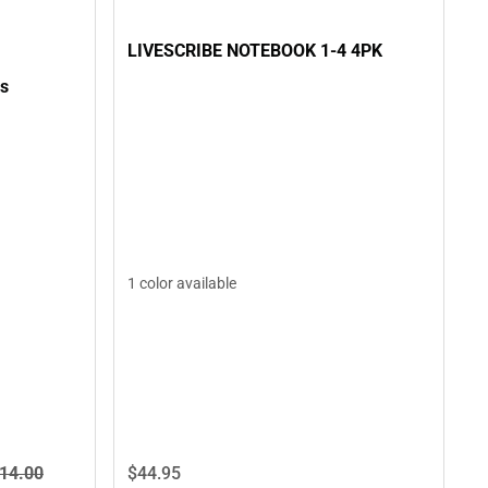
LIVESCRIBE NOTEBOOK 1-4 4PK
ss
1 color available
14.
00
$44.
95