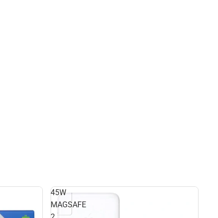
45W
MAGSAFE
2