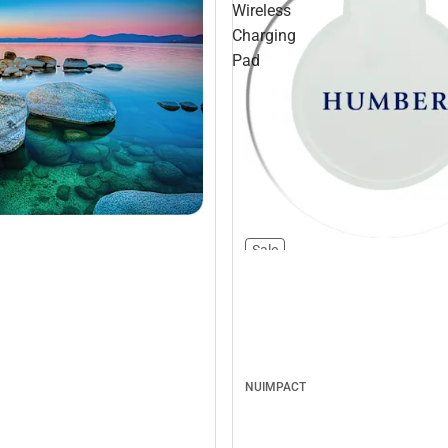
Wireless
Charging
Pad
Sale
NUIMPACT