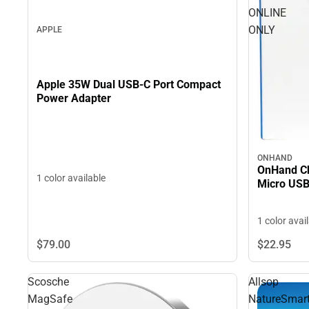
ONLINE
ONLY
APPLE
Apple 35W Dual USB-C Port Compact
Power Adapter
ONHAND
OnHand Ch
1 color available
Micro USB
1 color avai
$79.
00
$22.
95
Scosche
Allsop
MagSafe
NatureSmar