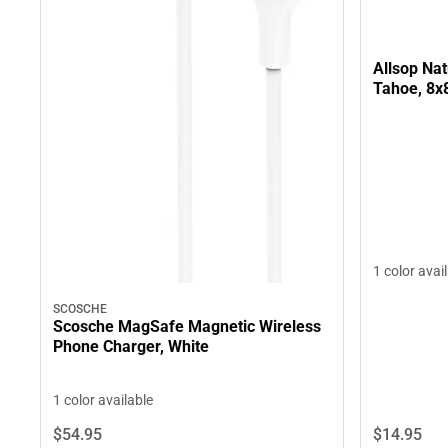
Allsop Na
Tahoe, 8x
1 color avai
SCOSCHE
Scosche MagSafe Magnetic Wireless
Phone Charger, White
1 color available
$14.
95
$54.
95