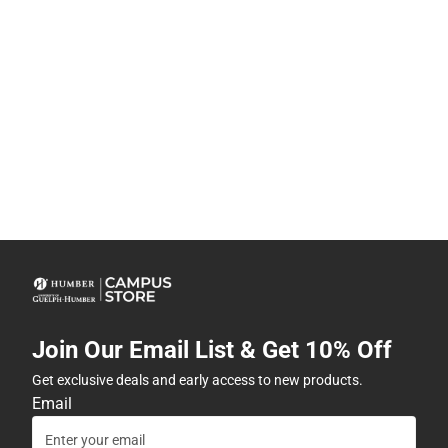
Join Our Email List & Get 10% Off
Get exclusive deals and early access to new products.
Email