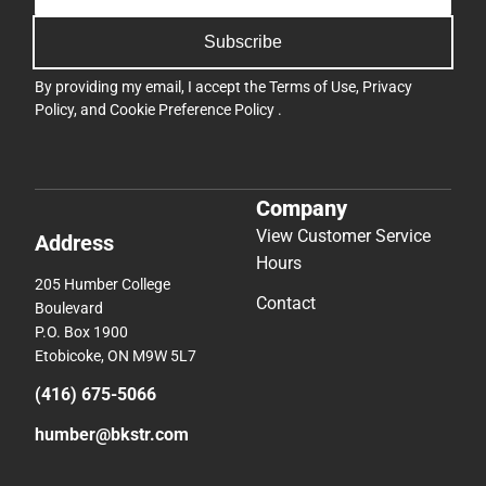
Subscribe
By providing my email, I accept the
Terms of Use
,
Privacy
Policy
, and
Cookie Preference Policy
.
Company
View Customer Service
Address
Hours
205 Humber College
Contact
Boulevard
P.O. Box 1900
Etobicoke, ON M9W 5L7
(416) 675-5066
humber@bkstr.com