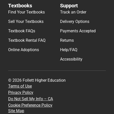
Textbooks
Support
Find Your Textbooks
Track an Order
Sell Your Textbooks
Delivery Options
Textbook FAQs
Payments Accepted
Textbook Rental FAQ
Returns
Online Adoptions
Help/FAQ
Accessibility
© 2026 Follett Higher Education
Terms of Use
Privacy Policy
Do Not Sell My Info – CA
Cookie Preference Policy
Site Map