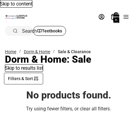
Skip to content
Total
items
in
bag:
0
Search
Textbooks
Home
Dorm & Home
Sale & Clearance
Dorm & Home: Sale
Skip to results list
Filters & Sort
No products found.
Try using fewer filters, or
clear all filters
.