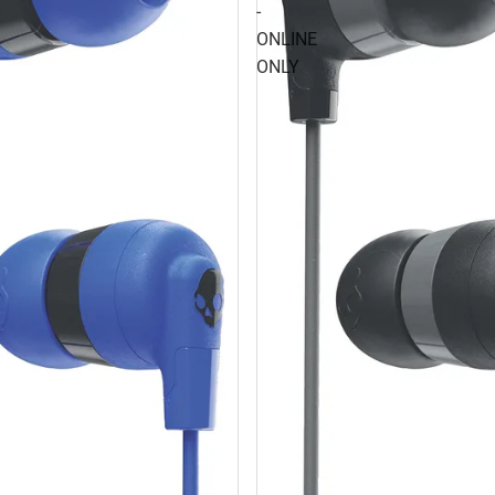
-
ONLINE
ONLY