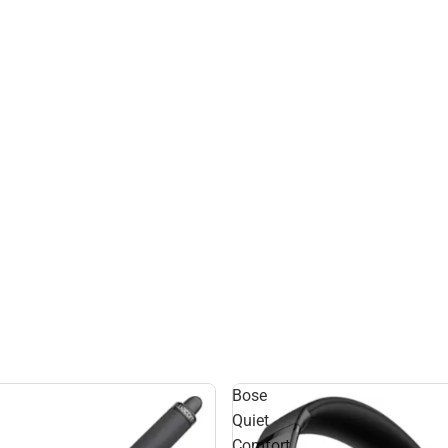
Bose
Quiet
Comfort