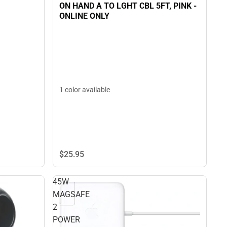
ON HAND A TO LGHT CBL 5FT, PINK -
ONLINE ONLY
1 color available
$25.
95
45W
MAGSAFE
2
POWER