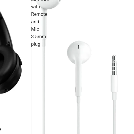
with
Remote
and
Mic
3.5mm
plug
s