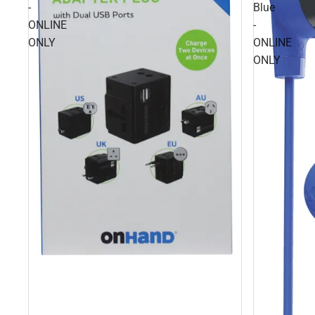
-
Blue
ONLINE
-
ONLY
ONLINE
ONLY