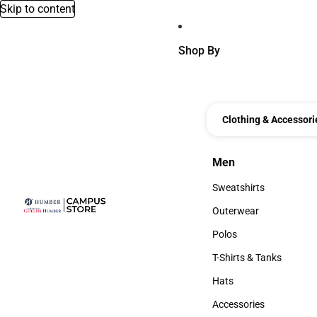
Skip to content
Shop By
Clothing & Accessori
Men
Men
Sweatshirts
Sweatshirts
Outerwear
Outerwear
Polos
Polos
T-Shirts & Tanks
T-Shirts & Tanks
Hats
Hats
Accessories