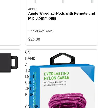
APPLE
Apple Wired EarPods with Remote and
Mic 3.5mm plug
1 color available
$25.
00
ON
HAND
A
TO
LGHT
CBL
5FT,
PINK
-
ONLINE