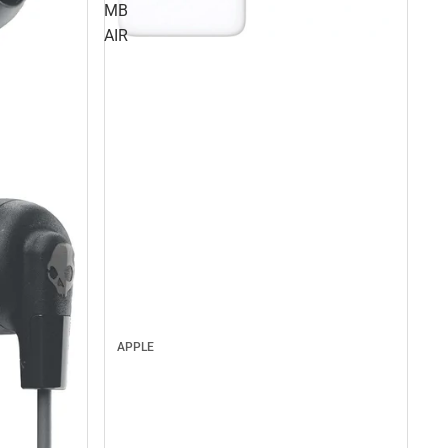
MB
AIR
APPLE