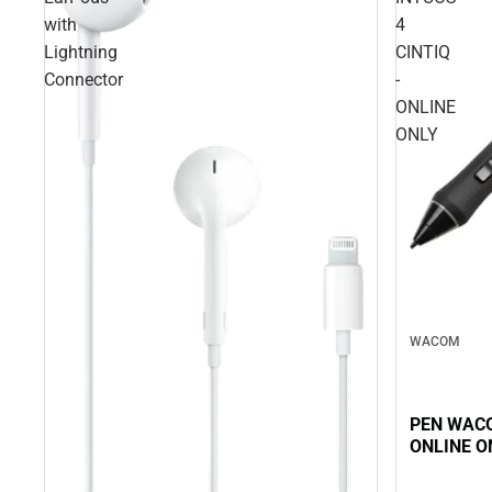
with
4
Lightning
CINTIQ
Connector
-
ONLINE
ONLY
WACOM
PEN WACO
ONLINE O