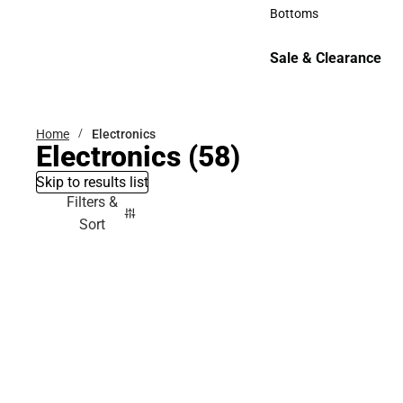
Accessories
Bottoms
Bottoms
Sale & Clearance
Sale & Clearance
Home
Electronics
Electronics
(58)
Skip to results list
Filters &
Sort