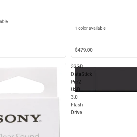
lable
1 color available
$479.
00
32GB
DataStick
Pro2
USB
3.0
Flash
Drive