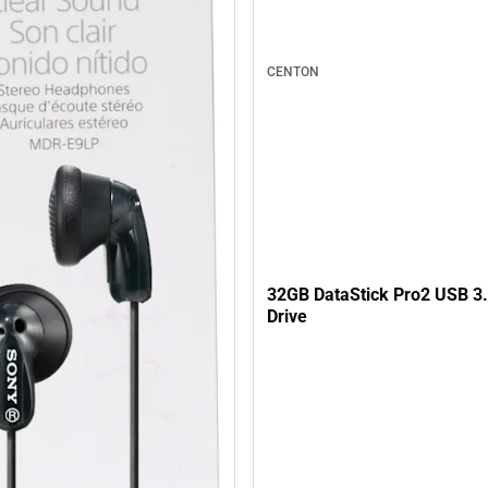
CENTON
32GB DataStick Pro2 USB 3.
Drive