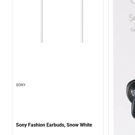
SONY
Sony Fashion Earbuds, Snow White