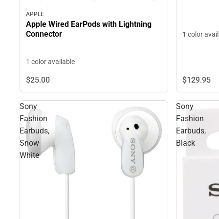
APPLE
Apple Wired EarPods with Lightning
Connector
1 color avai
1 color available
$129.
95
$25.
00
Sony
Sony
Fashion
Fashion
Earbuds,
Earbuds,
Snow
Black
White