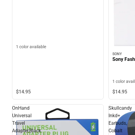
1 color available
SONY
Sony Fash
1 color avai
$14.
95
$14.
95
OnHand
Skullcandy
Universal
Inkd+
Travel
Earbuds,
Adapter,Black
Cobalt