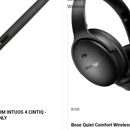
Wireless
BOSE
M INTUOS 4 CINTIQ -
NLY
Bose Quiet Comfort Wireles