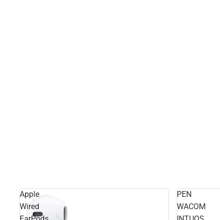
Apple
PEN
Wired
WACOM
EarPods
INTUOS