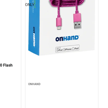
ONLY
0 Flash
ONHAND