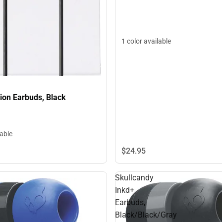
1 color available
ion Earbuds, Black
lable
$24.
95
Skullcandy
Inkd+
Earbuds,
Black/Black/Gray