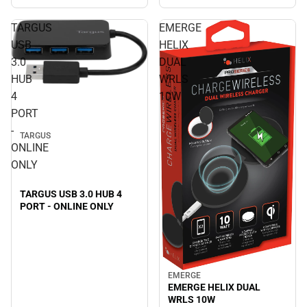
TARGUS
EMERGE
USB
HELIX
3.0
DUAL
HUB
WRLS
4
10W
PORT
-
TARGUS
ONLINE
ONLY
TARGUS USB 3.0 HUB 4
PORT - ONLINE ONLY
EMERGE
EMERGE HELIX DUAL
WRLS 10W