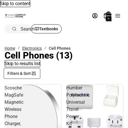
Skip to content
Total
items
in
bag:
0
Search
Textbooks
Home
Electronics
Cell Phones
Cell Phones
(13)
Skip to results list
Filters & Sort
Scosche
Humber
MagSafe
Polytechnic
Magnetic
Universal
Wireless
Travel
Phone
Power
Charger,
Kit