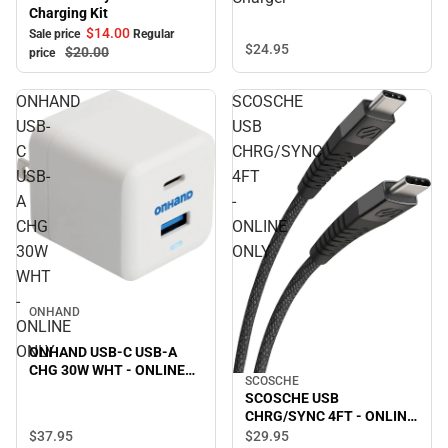
Charger
Charging Kit
$14.
00
Sale price
Regular
$24.
95
$20.
00
price
ONHAND
SCOSCHE
USB-
USB
C
CHRG/SYNC
USB-
4FT
A
-
CHG
ONLINE
30W
ONLY
WHT
-
ONHAND
ONLINE
ONLY
ONHAND USB-C USB-A
CHG 30W WHT - ONLINE
SCOSCHE
ONLY
SCOSCHE USB
CHRG/SYNC 4FT - ONLINE
ONLY
$37.
95
$29.
95