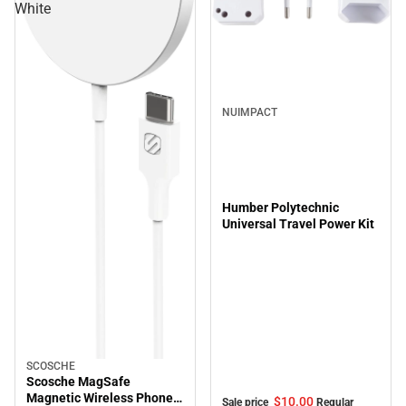
White
Sale
NUIMPACT
Humber Polytechnic
Universal Travel Power Kit
SCOSCHE
Scosche MagSafe
Magnetic Wireless Phone
$10.
00
Sale price
Regular