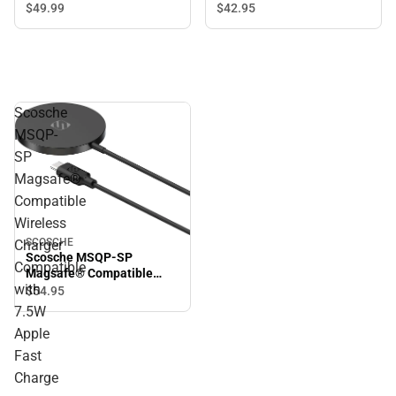
$49.
99
$42.
95
Scosche
MSQP-
SP
Magsafe®
Compatible
Wireless
SCOSCHE
Charger
Scosche MSQP-SP
Compatible
Magsafe® Compatible
with
Wireless Charger
$54.
95
Compatible with 7.5W
7.5W
Apple Fast Charge
Apple
Fast
Charge