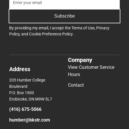
Subscribe
By providing my email, I accept the
Terms of Use
,
Privacy
Policy
, and
Cookie Preference Policy
.
Company
View Customer Service
Address
Hours
205 Humber College
Contact
Boulevard
P.O. Box 1900
Etobicoke, ON M9W 5L7
(416) 675-5066
humber@bkstr.com