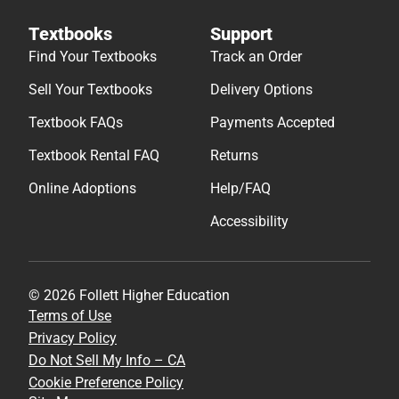
Textbooks
Support
Find Your Textbooks
Track an Order
Sell Your Textbooks
Delivery Options
Textbook FAQs
Payments Accepted
Textbook Rental FAQ
Returns
Online Adoptions
Help/FAQ
Accessibility
© 2026 Follett Higher Education
Terms of Use
Privacy Policy
Do Not Sell My Info – CA
Cookie Preference Policy