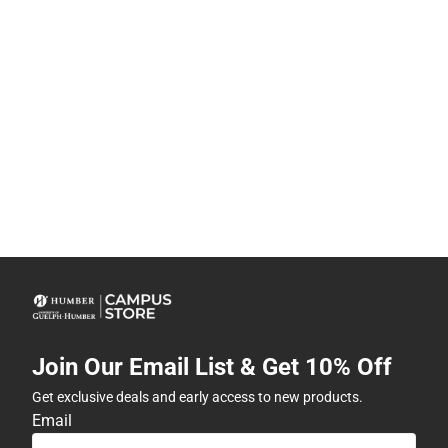
Join Our Email List & Get 10% Off
Get exclusive deals and early access to new products.
Email