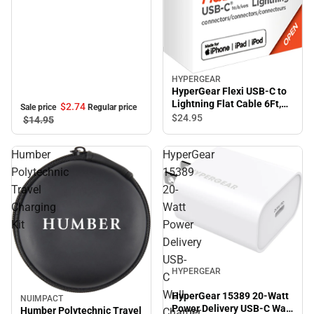
HYPERGEAR
HyperGear Flexi USB-C to
Lightning Flat Cable 6Ft,
$2.
74
Sale price
Regular price
Black
$24.
95
$14.
95
Humber
HyperGear
Polytechnic
15389
Travel
20-
Charging
Watt
Kit
Power
Delivery
USB-
HYPERGEAR
C
Wall
HyperGear 15389 20-Watt
NUIMPACT
Sale
Power Delivery USB-C Wall
Humber Polytechnic Travel
Charger