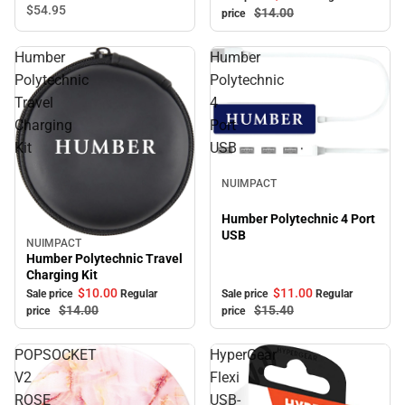
Charger, White
$54.
95
$14.
00
price
Humber
Humber
Polytechnic
Polytechnic
Travel
4
Charging
Port
Kit
USB
Sale
NUIMPACT
Humber Polytechnic 4 Port
USB
NUIMPACT
Sale
Humber Polytechnic Travel
Charging Kit
$10.
00
$11.
00
Sale price
Regular
Sale price
Regular
$14.
00
$15.
40
price
price
POPSOCKET
HyperGear
V2
Flexi
ROSE
USB-