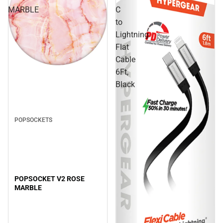
MARBLE
C
to
Lightning
Flat
Cable
Sale
6Ft,
Black
POPSOCKETS
POPSOCKET V2 ROSE
MARBLE