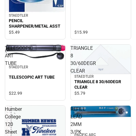
STAEDTLER
PENCIL
SHARPENER/METAL ASST
$5.
49
$15.
99
TELESCOPIC
TRIANGLE
ART
8
TUBE
30/60DEGR
STAEDTLER
CLEAR
STAEDTLER
TELESCOPIC ART TUBE
TRIANGLE 8 30/60DEGR
CLEAR
$22.
99
$5.
79
Humber
REFILL
College
LEAD
120
2MM
Sheet
3/PK
PACIFIC ARC