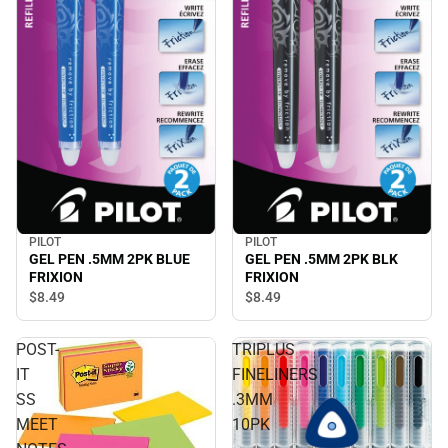
PILOT
PILOT
GEL PEN .5MM 2PK BLUE
GEL PEN .5MM 2PK BLK
FRIXION
FRIXION
$8.
49
$8.
49
POST-
TRIPLUS
IT
FINELINERS
SS
.3MM
MEET
10PK