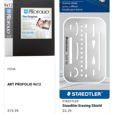
9x12
Shield
ITOYA
ART PROFOLIO 9x12
STAEDTLER
Staedtler Erasing Shield
$19.
99
$3.
29