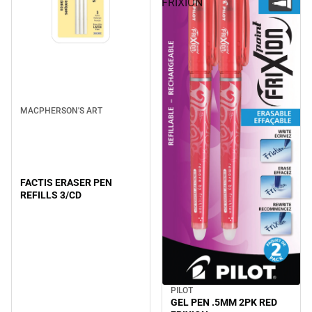
FRIXION
MACPHERSON'S ART
FACTIS ERASER PEN
REFILLS 3/CD
PILOT
GEL PEN .5MM 2PK RED