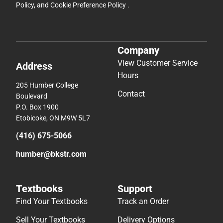
Policy
, and
Cookie Preference Policy
.
Company
View Customer Service
Address
Hours
205 Humber College
Contact
Boulevard
P.O. Box 1900
Etobicoke, ON M9W 5L7
(416) 675-5066
humber@bkstr.com
Textbooks
Support
Find Your Textbooks
Track an Order
Sell Your Textbooks
Delivery Options