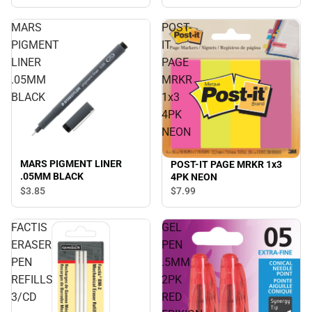
MARS
POST-
PIGMENT
IT
LINER
PAGE
.05MM
MRKR
BLACK
1x3
4PK
NEON
MARS PIGMENT LINER
POST-IT PAGE MRKR 1x3
.05MM BLACK
4PK NEON
$3.
85
$7.
99
FACTIS
GEL
ERASER
PEN
PEN
.5MM
REFILLS
2PK
3/CD
RED