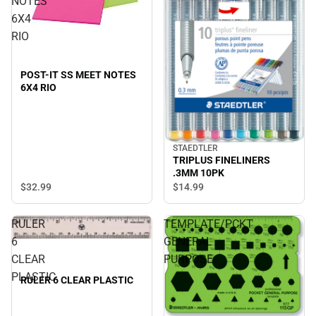
NOTES
6X4
RIO
POST-IT SS MEET NOTES
6X4 RIO
STAEDTLER
TRIPLUS FINELINERS
.3MM 10PK
$32.
99
$14.
99
RULER
TEMPLATE/PCKT
6
GENERAL
CLEAR
PURPOSE
PLASTIC
RULER 6 CLEAR PLASTIC