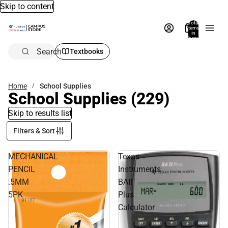
Skip to content
Total
items
in
bag:
0
Search
Textbooks
Home
School Supplies
School Supplies
(229)
Skip to results list
Filters & Sort
MECHANICAL
Texas
PENCIL
Instruments
.5MM
BAII
5PK
Plus
Calculator