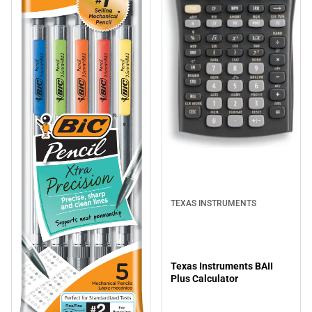
TEXAS INSTRUMENTS
Texas Instruments BAII
Plus Calculator