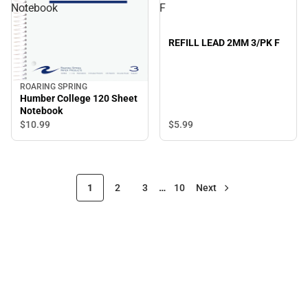
Notebook
F
REFILL LEAD 2MM 3/PK F
ROARING SPRING
Humber College 120 Sheet
Notebook
$5.
99
$10.
99
1
2
3
…
10
Next