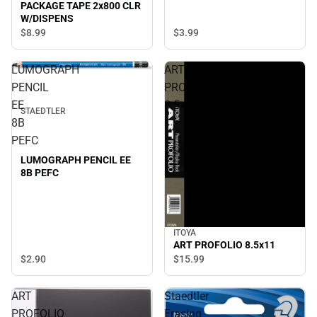
PACKAGE TAPE 2x800 CLR
W/DISPENS
$3.
99
$8.
99
LUMOGRAPH
ART
PENCIL
PROFOLIO
EE
8.5x11
STAEDTLER
8B
PEFC
LUMOGRAPH PENCIL EE
8B PEFC
ITOYA
ART PROFOLIO 8.5x11
$2.
90
$15.
99
ART
Staedtler
PROFOLIO
Erasing