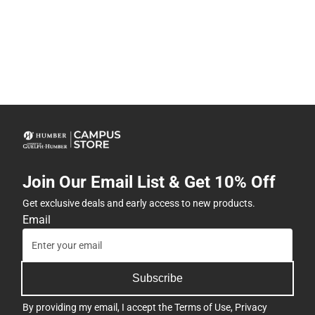
Join Our Email List & Get 10% Off
Get exclusive deals and early access to new products.
Email
Subscribe
By providing my email, I accept the
Terms of Use
,
Privacy