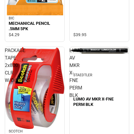
BIC
MECHANICAL PENCIL
.5MM 5PK
$39.
95
$4.
29
PACKAGE
LUMO
TAPE
AV
2x800
MKR
CLR
X-
STAEDTLER
W/DISPENS
FNE
PERM
BLK
LUMO AV MKR X-FNE
PERM BLK
SCOTCH