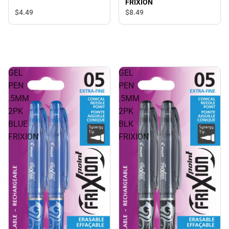
FRIXION
$4.
49
$8.
49
GEL
GEL
PEN
PEN
.5MM
.5MM
2PK
2PK
BLUE
BLK
FRIXION
FRIXION