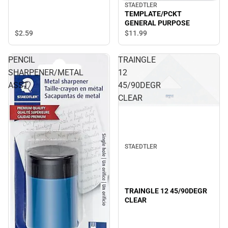
STAEDTLER
TEMPLATE/PCKT
GENERAL PURPOSE
$2.
59
$11.
99
PENCIL
TRAINGLE
SHARPENER/METAL
12
ASST
45/90DEGR
CLEAR
STAEDTLER
TRAINGLE 12 45/90DEGR
CLEAR