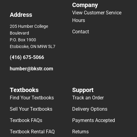
Company
View Customer Service
Address
Hours
205 Humber College
Contact
Boulevard
P.O. Box 1900
Etobicoke, ON M9W 5L7
(416) 675-5066
humber@bkstr.com
Textbooks
Support
Find Your Textbooks
Track an Order
Sell Your Textbooks
Delivery Options
Textbook FAQs
Payments Accepted
Textbook Rental FAQ
Returns