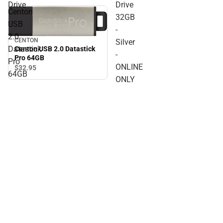
Drive
Drive
Centon
32GB
USB
-
2.0
CENTON
Silver
Datastick
Centon USB 2.0 Datastick
-
Pro 64GB
Pro
ONLINE
$32.
95
64GB
ONLY