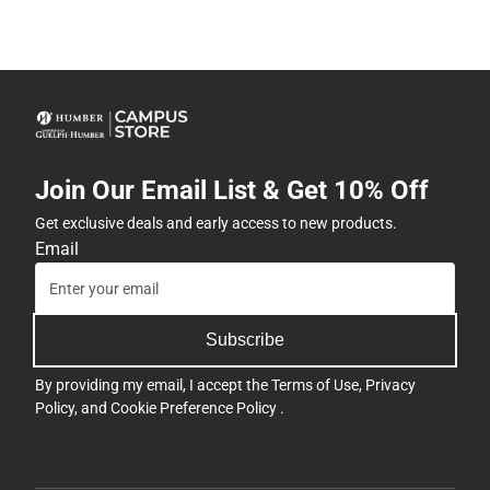
Join Our Email List & Get 10% Off
Get exclusive deals and early access to new products.
Email
Subscribe
By providing my email, I accept the
Terms of Use
,
Privacy
Policy
, and
Cookie Preference Policy
.