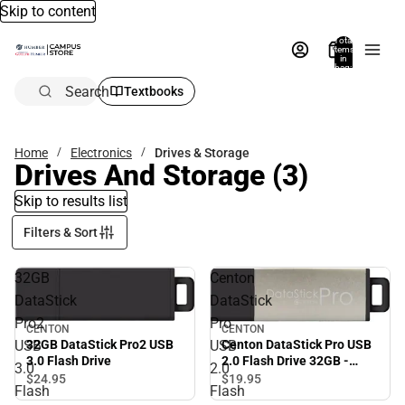
Skip to content
Total
items
in
bag:
0
Search
Textbooks
Home
Electronics
Drives & Storage
Drives And Storage
(3)
Skip to results list
Filters & Sort
32GB
Centon
DataStick
DataStick
Pro2
Pro
CENTON
CENTON
32GB DataStick Pro2 USB
USB
USB
Centon DataStick Pro USB
3.0 Flash Drive
2.0 Flash Drive 32GB -
3.0
2.0
Silver - ONLINE ONLY
$24.
95
$19.
95
Flash
Flash