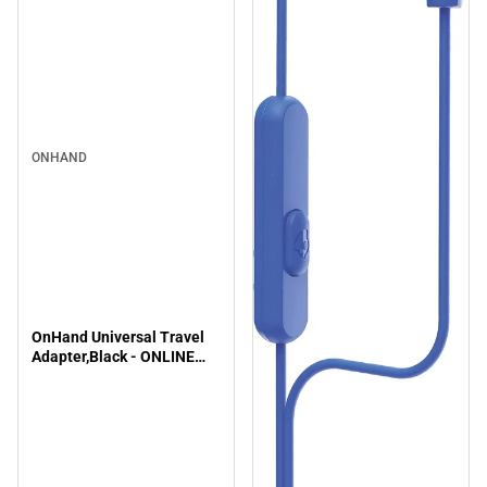
ONHAND
OnHand Universal Travel
Adapter,Black - ONLINE
ONLY