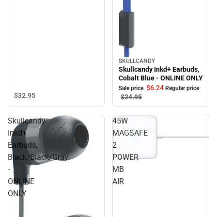
SKULLCANDY
Sale
Skullcandy Inkd+ Earbuds,
Cobalt Blue - ONLINE ONLY
$6.
24
Sale price
Regular price
$32.
95
$24.
95
Skullcandy
45W
Inkd+
MAGSAFE
Earbuds,
2
Black/Black/Gray
POWER
-
MB
ONLINE
AIR
ONLY