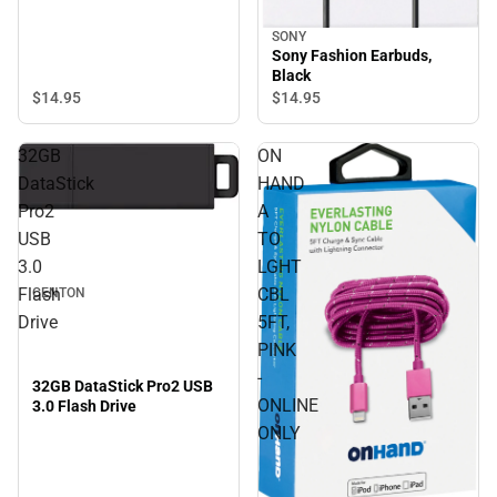
SONY
Sony Fashion Earbuds,
Black
$14.
95
$14.
95
32GB
ON
DataStick
HAND
Pro2
A
USB
TO
3.0
LGHT
Flash
CBL
CENTON
Drive
5FT,
PINK
-
32GB DataStick Pro2 USB
ONLINE
3.0 Flash Drive
ONLY