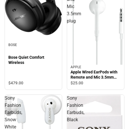
Mic
3.5mm
plug
BOSE
Bose Quiet Comfort
Wireless
APPLE
Apple Wired EarPods with
Remote and Mic 3.5mm
plug
$479.
00
$25.
00
Sony
Sony
Fashion
Fashion
Earbuds,
Earbuds,
Snow
Black
White