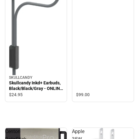
SKULLCANDY
Skullcandy Inkd+ Earbuds,
Black/Black/Gray - ONLINE
ONLY
$99.
00
$24.
95
Centon
Apple