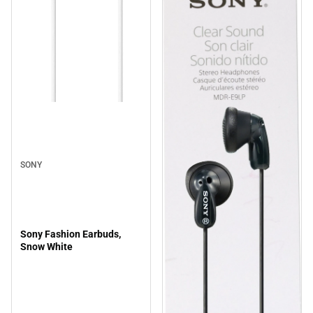
SONY
Sony Fashion Earbuds,
Snow White