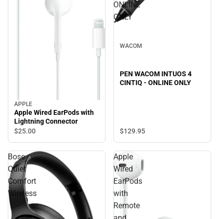
ONLINE
ONLY
WACOM
PEN WACOM INTUOS 4
CINTIQ - ONLINE ONLY
APPLE
Apple Wired EarPods with
Lightning Connector
$129.
95
$25.
00
Bose
Apple
Quiet
Wired
Comfort
EarPods
Wireless
with
Remote
and