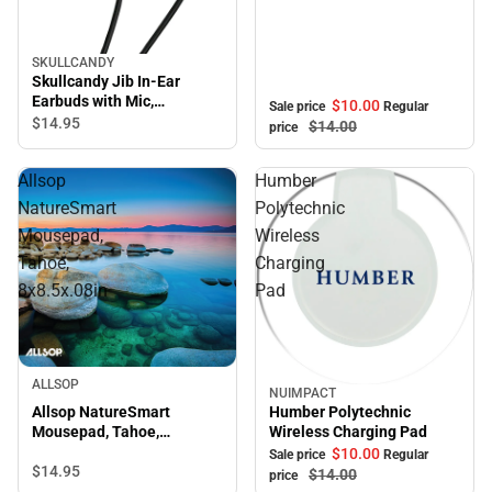
SKULLCANDY
Skullcandy Jib In-Ear
Earbuds with Mic,
$10.
00
Sale price
Regular
Blue/Black
$14.
95
$14.
00
price
Allsop
Humber
NatureSmart
Polytechnic
Mousepad,
Wireless
Tahoe,
Charging
8x8.5x.08in
Pad
ALLSOP
NUIMPACT
Sale
Allsop NatureSmart
Humber Polytechnic
Mousepad, Tahoe,
Wireless Charging Pad
8x8.5x.08in
$10.
00
Sale price
Regular
$14.
95
$14.
00
price