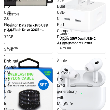
DataStick
35W
Pro
Dual
USB
USB-
CENTON
2.0
C
Flash
Port
Centon DataStick Pro USB
2.0 Flash Drive 32GB -
Drive
Compact
Silver - ONLINE ONLY
APPLE
32GB
Power
Apple 35W Dual USB-C
-
Adapter
Port Compact Power
Adapter
$19.
95
$79.
00
Silver
-
OnHand
Apple
ONLINE
Charging
-
ONLY
CBL
AirPods
5ft
Pro
BP
(2nd
USB-
generation)
A
with
to
MagSafe
Micro
Case