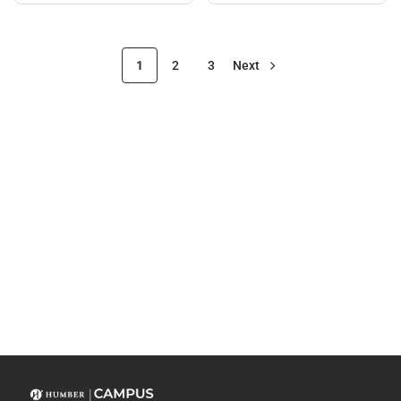
1
2
3
Next