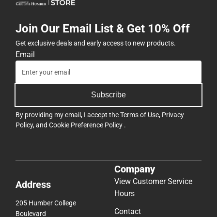
Join Our Email List & Get 10% Off
Get exclusive deals and early access to new products.
Email
Subscribe
By providing my email, I accept the
Terms of Use
,
Privacy
Policy
, and
Cookie Preference Policy
.
Company
View Customer Service
Address
Hours
205 Humber College
Contact
Boulevard