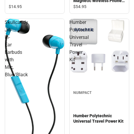
Magnetic Wireless Phone
Charger, White
$14.
95
$54.
95
Skullcandy
Humber
Jib
Polytechnic
In-
Universal
Ear
Travel
Earbuds
Power
with
Kit
Mic,
Blue/Black
Sale
NUIMPACT
Humber Polytechnic
Universal Travel Power Kit