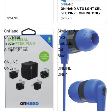
ONHAND
ON HAND A TO LGHT CBL
5FT, PINK - ONLINE ONLY
$24.
95
$25.
95
OnHand
Skullcandy
Universal
Inkd+
Travel
Earbuds,
Adapter,Black
Cobalt
-
Blue
ONLINE
-
ONLY
ONLINE
ONLY