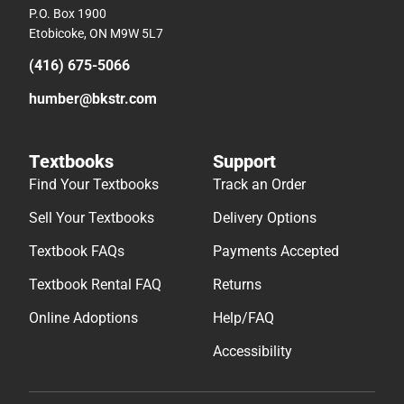
P.O. Box 1900
Etobicoke, ON M9W 5L7
(416) 675-5066
humber@bkstr.com
Textbooks
Support
Find Your Textbooks
Track an Order
Sell Your Textbooks
Delivery Options
Textbook FAQs
Payments Accepted
Textbook Rental FAQ
Returns
Online Adoptions
Help/FAQ
Accessibility