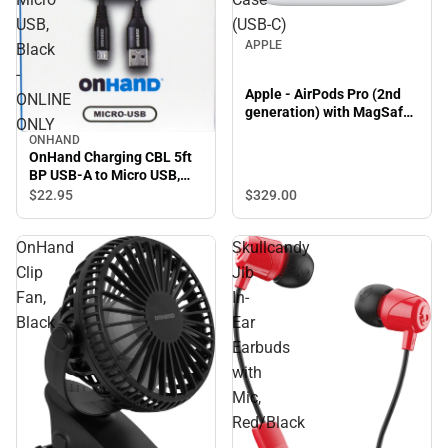
USB,
(USB‑C)
APPLE
Black
-
Apple - AirPods Pro (2nd
ONLINE
generation) with MagSafe
ONLY
Case (USB‑C)
ONHAND
OnHand Charging CBL 5ft
BP USB-A to Micro USB,
Black - ONLINE ONLY
$329.
00
$22.
95
OnHand
Skullcandy
Clip
Jib
Fan,
In-
Black
Ear
Earbuds
with
Mic,
Red/Black