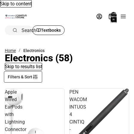
Skip to content
Total
items
in
bag:
0
Search
Textbooks
Home
Electronics
Electronics
(58)
Skip to results list
Filters & Sort
Apple
PEN
Wired
WACOM
EarPods
INTUOS
with
4
Lightning
CINTIQ
Connector
-