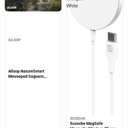
White
ALLSOP
Allsop NatureSmart
Mousepad Saguaro,
8x8.5x.08in
SCOSCHE
Scosche MagSafe