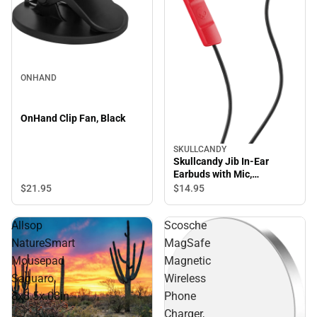
ONHAND
OnHand Clip Fan, Black
SKULLCANDY
Skullcandy Jib In-Ear
Earbuds with Mic,
Red/Black
$21.
95
$14.
95
Allsop
Scosche
NatureSmart
MagSafe
Mousepad
Magnetic
Saguaro,
Wireless
8x8.5x.08in
Phone
Charger,