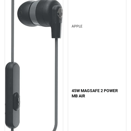
APPLE
45W MAGSAFE 2 POWER
MB AIR