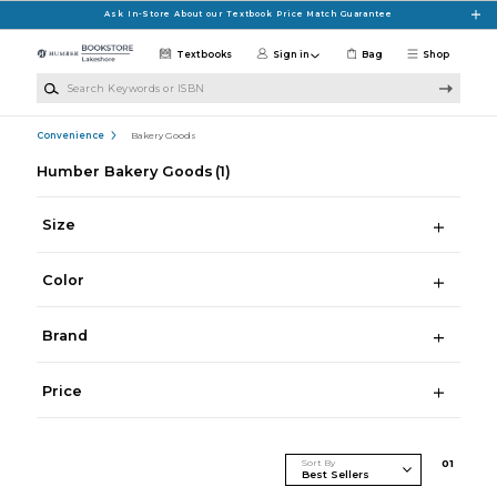
Skip to main content
Ask In-Store About our Textbook Price Match Guarantee
Textbooks
Sign in
Bag
Shop
Search Keywords or ISBN
Convenience
Bakery Goods
Humber Bakery Goods
(1)
Size
Color
Brand
Price
Sort By
0
1