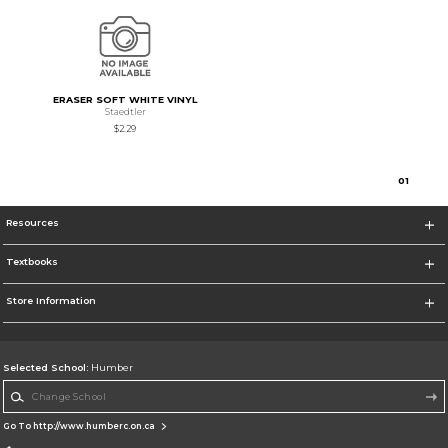
ERASER SOFT WHITE VINYL
Staedtler
$2.29
0
1
Resources
Textbooks
Store Information
Selected School:
Humber
Change School
Go To http://www.humberc.on.ca