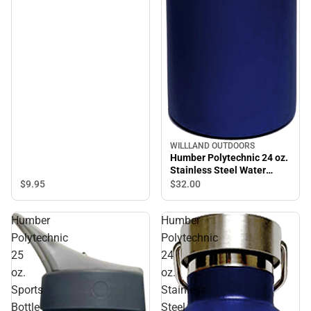
WILLLAND OUTDOORS
Humber Polytechnic 24 oz.
Stainless Steel Water
Bottle
$9.
95
$32.
00
Humber
Humber
Polytechnic
Polytechnic
25
24
oz.
oz.
Sports
Stainless
Bottle
Steel