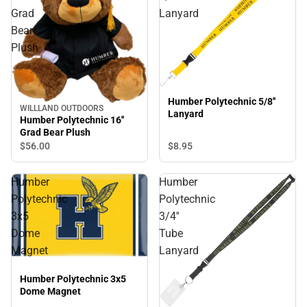
Grad
Lanyard
Bear
Plush
Humber Polytechnic 5/8''
WILLLAND OUTDOORS
Lanyard
Humber Polytechnic 16''
Grad Bear Plush
$8.
95
$56.
00
Humber
Humber
Polytechnic
Polytechnic
3x5
3/4''
Dome
Tube
Magnet
Lanyard
Humber Polytechnic 3x5
Dome Magnet