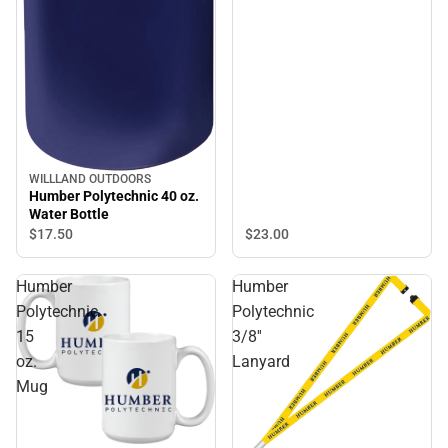
WILLLAND OUTDOORS
Humber Polytechnic 40 oz.
Water Bottle
$23.
00
$17.
50
Humber
Humber
Polytechnic
Polytechnic
15
3/8''
oz.
Lanyard
Mug