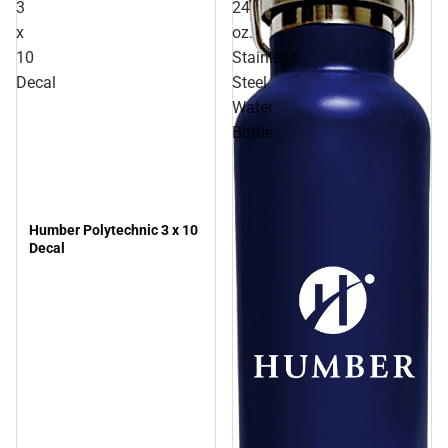
3
24
x
oz.
10
Stainless
Decal
Steel
Water
Bottle
Humber Polytechnic 3 x 10
Decal