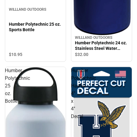
WILLLAND OUTDOORS
Humber Polytechnic 25 oz.
Sports Bottle
WILLLAND OUTDOORS
Humber Polytechnic 24 oz.
Stainless Steel Water
Bottle
$10.
95
$32.
00
Humber
Humber
Polytechnic
Polytechnic
25
Hawks
oz.
4''
Bottle
x
4''
Decal