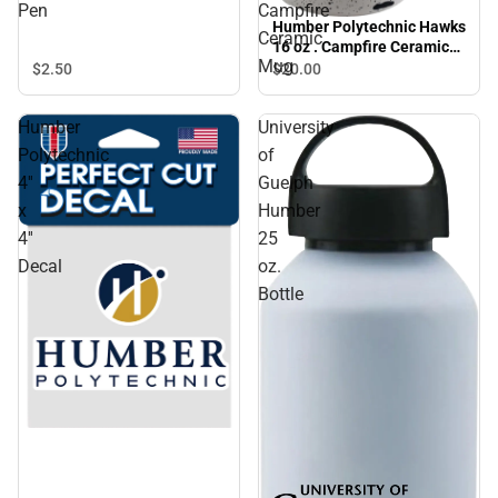
Pen
Campfire
Humber Polytechnic Hawks
Ceramic
16 oz . Campfire Ceramic
Mug
Mug
$2.
50
$20.
00
Humber
University
Polytechnic
of
4''
Guelph
x
Humber
4''
25
Decal
oz.
Bottle