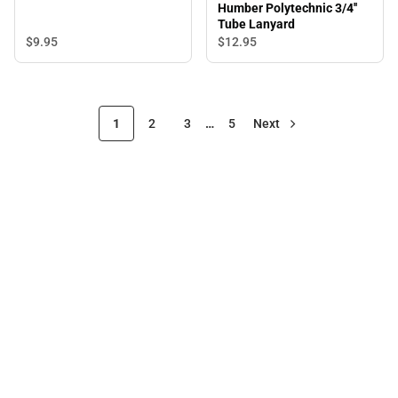
Humber Polytechnic 3/4''
Tube Lanyard
$9.
95
$12.
95
1
2
3
…
5
Next