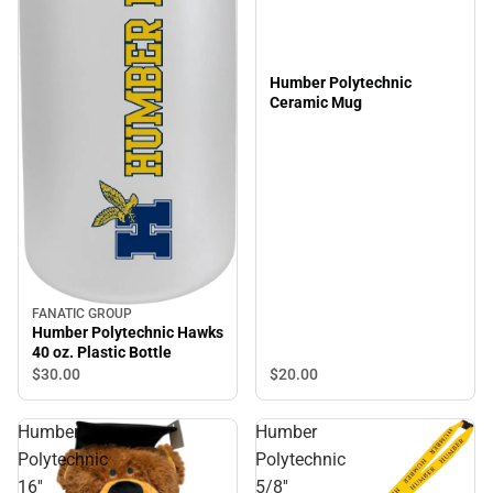
Humber Polytechnic
Ceramic Mug
FANATIC GROUP
Humber Polytechnic Hawks
40 oz. Plastic Bottle
$20.
00
$30.
00
Humber
Humber
Polytechnic
Polytechnic
16''
5/8''