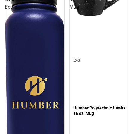
Bottle
Mug
LXG
Humber Polytechnic Hawks
16 oz. Mug