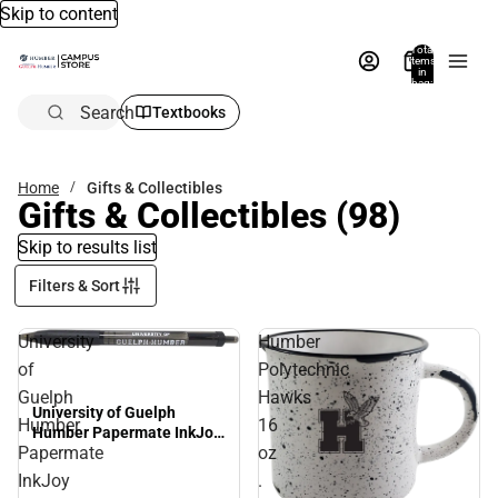
Skip to content
Total
items
in
bag:
0
Search
Textbooks
Home
Gifts & Collectibles
Gifts & Collectibles
(98)
Skip to results list
Filters & Sort
University
Humber
of
Polytechnic
Guelph
Hawks
University of Guelph
Humber
16
Humber Papermate InkJoy
Papermate
oz
Pen
InkJoy
.