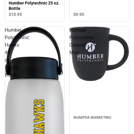
Humber Polytechnic 25 oz.
Bottle
$9.
95
$10.
95
Humber
Humber
Polytechnic
Polytechnic
Hawks
Ceramic
40
Mug
oz.
Plastic
Bottle
SHARPER MARKETING