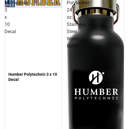
Polytechnic
Polytechnic
3
24
x
oz.
10
Stainless
Decal
Steel
Water
Bottle
Humber Polytechnic 3 x 10
Decal