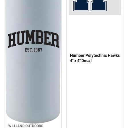
Humber Polytechnic Hawks
4'' x 4'' Decal
WILLLAND OUTDOORS