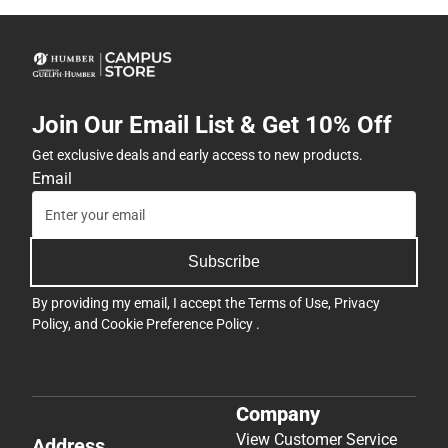
Join Our Email List & Get 10% Off
Get exclusive deals and early access to new products.
Email
Subscribe
By providing my email, I accept the
Terms of Use
,
Privacy
Policy
, and
Cookie Preference Policy
.
Company
View Customer Service
Address