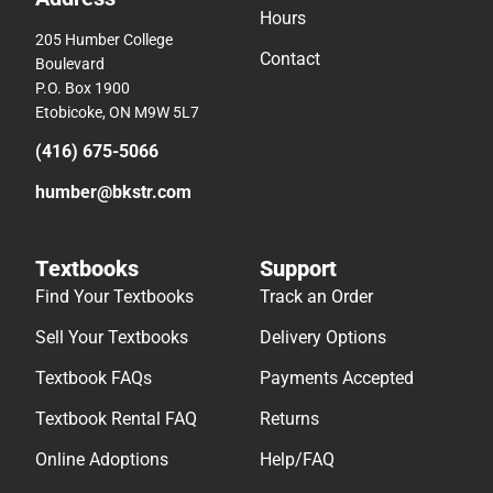
Hours
205 Humber College
Contact
Boulevard
P.O. Box 1900
Etobicoke, ON M9W 5L7
(416) 675-5066
humber@bkstr.com
Textbooks
Support
Find Your Textbooks
Track an Order
Sell Your Textbooks
Delivery Options
Textbook FAQs
Payments Accepted
Textbook Rental FAQ
Returns
Online Adoptions
Help/FAQ