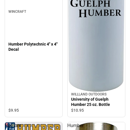
WINCRAFT
Humber Polytechnic 4'' x 4''
Decal
WILLLAND OUTDOORS
University of Guelph
Humber 25 oz. Bottle
$9.
95
$10.
95
Humber
Humber