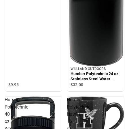
WILLLAND OUTDOORS
Humber Polytechnic 24 oz.
Stainless Steel Water
Bottle
$9.
95
$32.
00
Humber
Humber
Polytechnic
Polytechnic
40
Hawks
oz.
16
Water
oz.