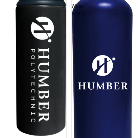
Water
Bottle