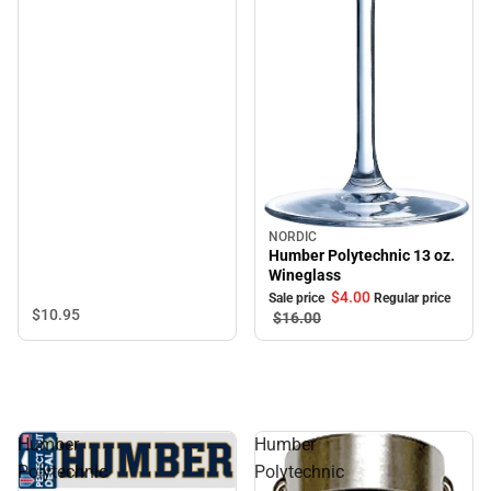
NORDIC
Sale
Humber Polytechnic 13 oz.
Wineglass
$4.
00
Sale price
Regular price
$10.
95
$16.
00
Humber
Humber
Polytechnic
Polytechnic