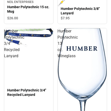
NEIL ENTERPRISES
Humber Polytechnic 15 oz.
Humber Polytechnic 3/8''
Mug
Lanyard
$26.
00
$7.
95
Humber
Humber
Polytechnic
Polytechnic
3/4''
13
Recycled
oz.
Lanyard
Wineglass
Humber Polytechnic 3/4''
Recycled Lanyard