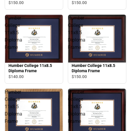
Frame
$150.
00
$150.
00
Humber
Humber
College
College
11x8.5
11x8.5
Diploma
Diploma
Frame
Frame
Humber College 11x8.5
Humber College 11x8.5
Diploma Frame
Diploma Frame
$150.
00
$140.
00
Humber
Humber
College
College
11x8.5
11x8.5
Diploma
Diploma
Frame
Frame