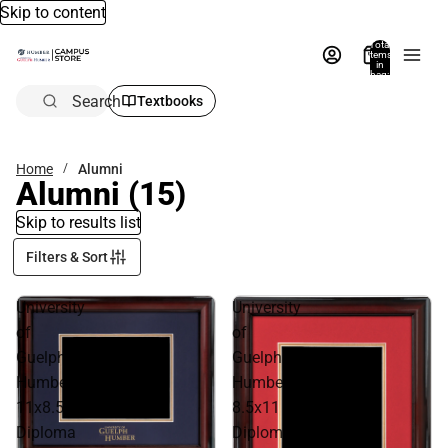
Skip to content
Total
items
in
bag:
0
Search
Textbooks
Home
Alumni
Alumni
(15)
Skip to results list
Filters & Sort
University
University
of
of
Guelph
Guelph
Humber
Humber
11x8.5
8.5x11
Diploma
Diploma