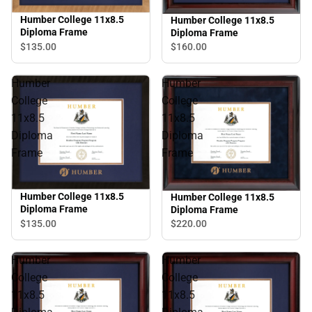
Humber College 11x8.5
Humber College 11x8.5
Diploma Frame
Diploma Frame
$135.
00
$160.
00
Humber
Humber
College
College
11x8.5
11x8.5
Diploma
Diploma
Frame
Frame
Humber College 11x8.5
Humber College 11x8.5
Diploma Frame
Diploma Frame
$135.
00
$220.
00
Humber
Humber
College
College
11x8.5
11x8.5