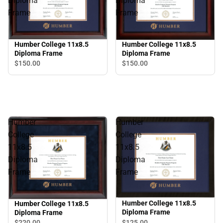
Diploma
Diploma
Frame
Frame
Humber College 11x8.5
Humber College 11x8.5
Diploma Frame
Diploma Frame
$150.
00
$150.
00
Humber
Humber
College
College
11x8.5
11x8.5
Diploma
Diploma
Frame
Frame
Humber College 11x8.5
Humber College 11x8.5
Diploma Frame
Diploma Frame
$125.
00
$220.
00