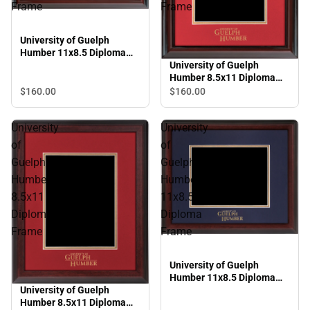
Frame
Frame
University of Guelph
Humber 11x8.5 Diploma
Frame
University of Guelph
Humber 8.5x11 Diploma
Frame
$160.
00
$160.
00
University
University
of
of
Guelph
Guelph
Humber
Humber
8.5x11
11x8.5
Diploma
Diploma
Frame
Frame
University of Guelph
Humber 11x8.5 Diploma
University of Guelph
Frame
Humber 8.5x11 Diploma