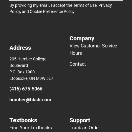
By providing my email, I accept the
Terms of Use
,
Privacy
Policy
, and
Cookie Preference Policy
.
Company
View Customer Service
Address
Hours
205 Humber College
Contact
Boulevard
P.O. Box 1900
Etobicoke, ON M9W 5L7
(416) 675-5066
humber@bkstr.com
Textbooks
Support
Find Your Textbooks
Track an Order