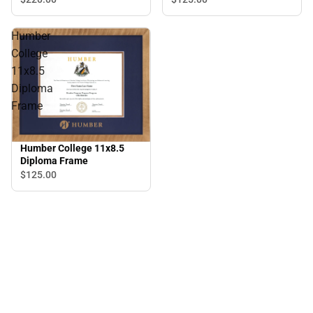
Humber
College
11x8.5
Diploma
Frame
Humber College 11x8.5
Diploma Frame
$125.
00