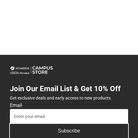
Join Our Email List & Get 10% Off
Get exclusive deals and early access to new products.
Email
Subscribe