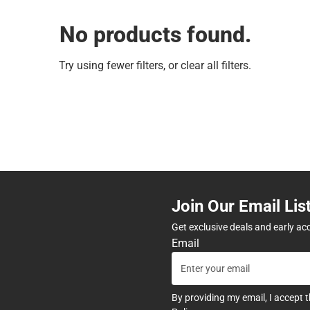
No products found.
Try using fewer filters, or
clear all filters
.
Join Our Email Lis
Get exclusive deals and early ac
Email
By providing my email, I accept 