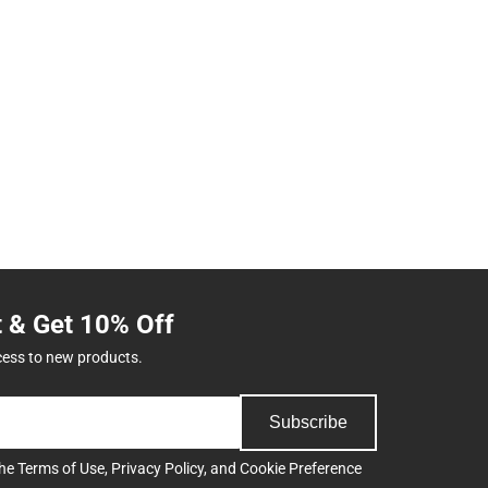
t & Get 10% Off
cess to new products.
Subscribe
the
Terms of Use
,
Privacy Policy
, and
Cookie Preference