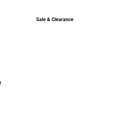
Cold Wea
Sale & Clearance
Sale & Clearance
e