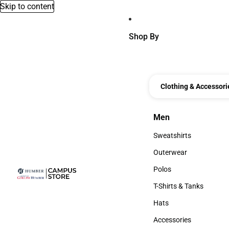
Skip to content
Shop By
Clothing & Accessori
Men
Men
Sweatshirts
Sweatshirts
Outerwear
Outerwear
Polos
Polos
T-Shirts & Tanks
T-Shirts & Tanks
Hats
Hats
Accessories