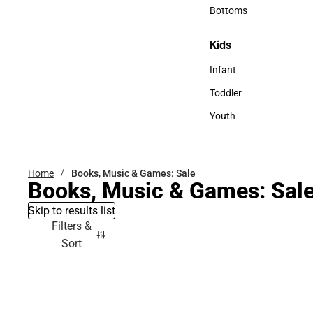
Accessories
Bottoms
Bottoms
Kids
Kids
Infant
Infant
Toddler
Toddler
Youth
Youth
Home
Books, Music & Games: Sale
Books, Music & Games: Sal
Skip to results list
Filters &
Sort