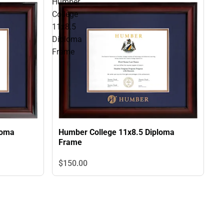
Humber
College
11x8.5
Diploma
Frame
loma
Humber College 11x8.5 Diploma
Frame
$150.
00