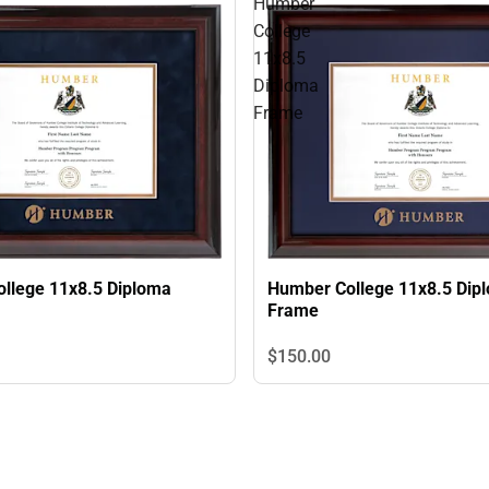
Humber
College
11x8.5
Diploma
Frame
Humber College 11x8.5 Dip
llege 11x8.5 Diploma
Frame
$150.
00