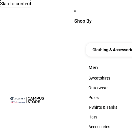
Skip to content
Shop By
Clothing & Accessori
Men
Men
Sweatshirts
Sweatshirts
Outerwear
Outerwear
Polos
Polos
T-Shirts & Tanks
T-Shirts & Tanks
Hats
Hats
Accessories