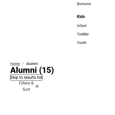
Accessories
Bottoms
Bottoms
Kids
Kids
Infant
Infant
Toddler
Toddler
Youth
Youth
Home
Alumni
Alumni
(15)
Skip to results list
Filters &
Sort