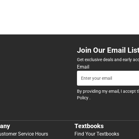
Join Our Email Lis
Get exclusive deals and early ac
Email
By providing my email, I accept 
Policy
.
any
Textbooks
ustomer Service Hours
Find Your Textbooks