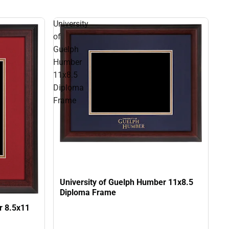
University
of
Guelph
Humber
11x8.5
Diploma
Frame
University of Guelph Humber 11x8.5
Diploma Frame
r 8.5x11