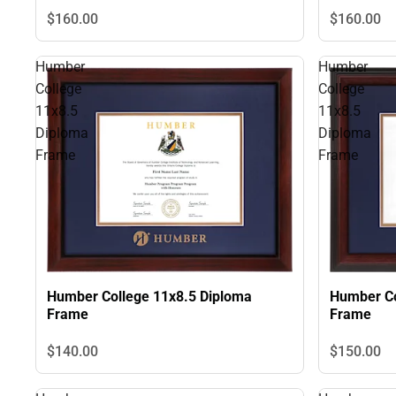
$160.
00
$160.
00
Humber
Humber
College
College
11x8.5
11x8.5
Diploma
Diploma
Frame
Frame
Humber Co
Humber College 11x8.5 Diploma
Frame
Frame
$140.
00
$150.
00