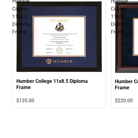
Humber
Humber
College
College
11x8.5
11x8.5
Diploma
Diploma
Frame
Frame
Humber College 11x8.5 Diploma
Humber Co
Frame
Frame
$135.
00
$220.
00