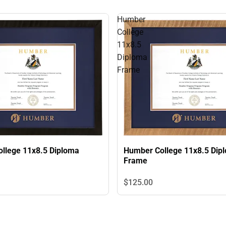
Humber
College
11x8.5
Diploma
Frame
llege 11x8.5 Diploma
Humber College 11x8.5 Dip
Frame
$125.
00