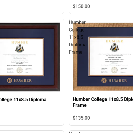
$150.
00
Humber
College
11x8.5
Diploma
Frame
Humber College 11x8.5 Dip
llege 11x8.5 Diploma
Frame
$135.
00