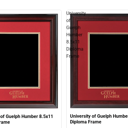
University
of
Guelph
Humber
8.5x11
Diploma
Frame
University of Guelph Humbe
y of Guelph Humber 8.5x11
Diploma Frame
Frame