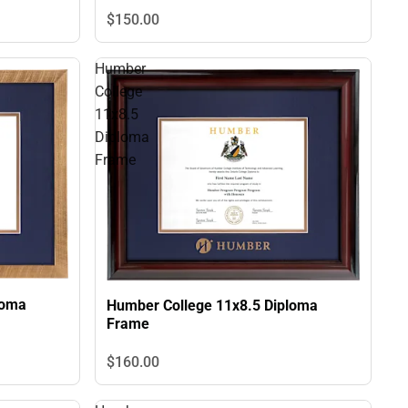
$150.
00
Humber
College
11x8.5
Diploma
Frame
loma
Humber College 11x8.5 Diploma
Frame
$160.
00