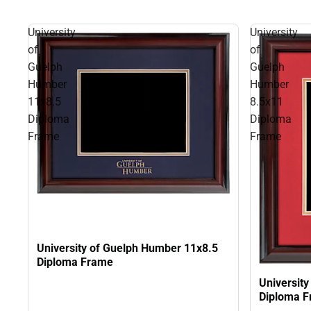
University
University
of
of
Guelph
Guelph
Humber
Humber
11x8.5
8.5x11
Diploma
Diploma
Frame
Frame
University of Guelph Humber 11x8.5
Diploma Frame
Universit
Diploma 