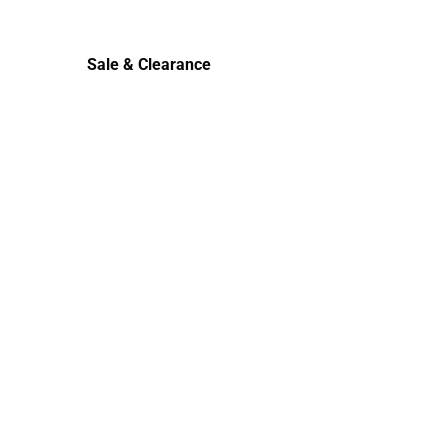
Cold Weather
Sale & Clearance
Sale & Clearance