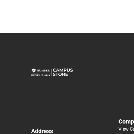
Comp
View C
Address