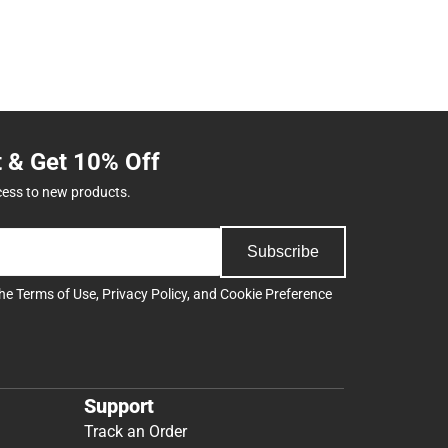
t & Get 10% Off
cess to new products.
Subscribe
the
Terms of Use
,
Privacy Policy
, and
Cookie Preference
Support
Track an Order