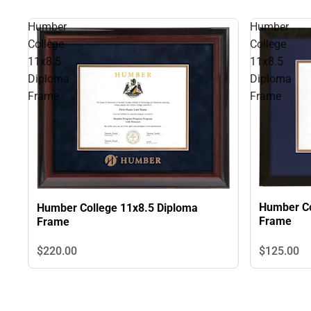
Humber
Humber
College
College
11x8.5
11x8.5
Diploma
Diploma
Frame
Frame
Humber Co
Humber College 11x8.5 Diploma
Frame
Frame
$125.
00
$220.
00