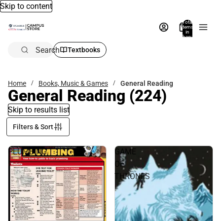
Skip to content
Total
items
in
bag:
0
Search
Textbooks
Home
Books, Music & Games
General Reading
General Reading
(224)
Skip to results list
Filters & Sort
PLUMBING
GAME
OF
THRONES