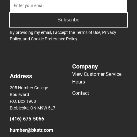
Subscribe
By providing my email, I accept the
Terms of Use
,
Privacy
Policy
, and
Cookie Preference Policy
.
Company
View Customer Service
Address
Hours
205 Humber College
Contact
Boulevard
P.O. Box 1900
Etobicoke, ON M9W 5L7
(416) 675-5066
humber@bkstr.com