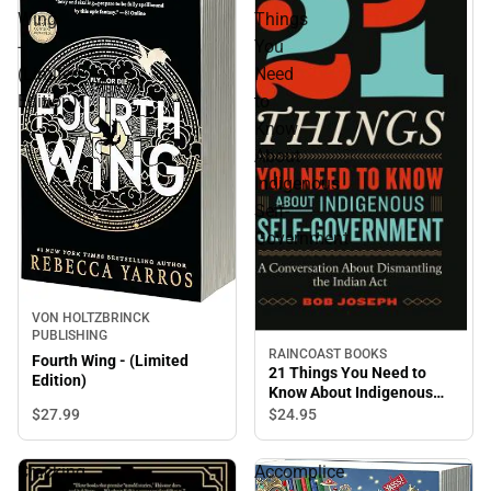
Wing
Things
-
You
(Limited
Need
Edition)
to
Know
About
Indigenous
Self-
Government
VON HOLTZBRINCK
PUBLISHING
RAINCOAST BOOKS
Fourth Wing - (Limited
21 Things You Need to
Edition)
Know About Indigenous
Self-Government
$27.
99
$24.
95
Cracking
Accomplice