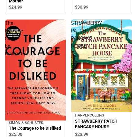
Mother
$30.
99
$24.
99
The
STRAWBERRY
Courage
PATCH
to
PANCAKE
be
HOUSE
Disliked
HARPERCOLLINS
STRAWBERRY PATCH
SIMON & SCHUSTER
PANCAKE HOUSE
The Courage to be Disliked
$25.
00
$23.
99