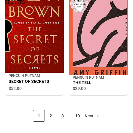
SECRETS
PENGUIN PUTNAM
PENGUIN PUTNAM
SECRET OF SECRETS
THE TELL
$52.
00
$39.
00
1
2
3
…
10
Next