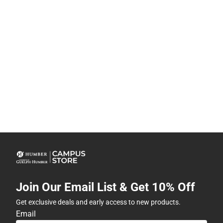
Join Our Email List & Get 10% Off
Get exclusive deals and early access to new products.
Email