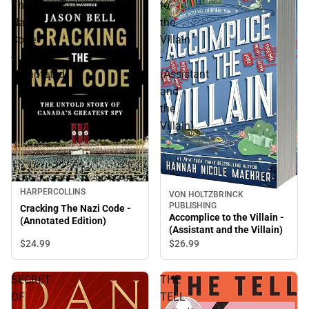
The
to
Nazi
the
Code
Villain
-
-
(Annotated
(Assistant
Edition)
and
the
Villain)
HARPERCOLLINS
VON HOLTZBRINCK
PUBLISHING
Cracking The Nazi Code -
Accomplice to the Villain -
(Annotated Edition)
(Assistant and the Villain)
$24.
99
$26.
99
SECRET
THE
OF
TELL