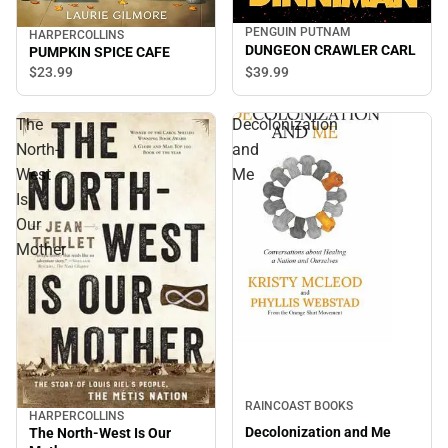
PENGUIN PUTNAM
HARPERCOLLINS
DUNGEON CRAWLER CARL
PUMPKIN SPICE CAFE
$39.
99
$23.
99
The
Decolonization
North-
and
West
Me
Is
Our
Mother
RAINCOAST BOOKS
HARPERCOLLINS
Decolonization and Me
The North-West Is Our