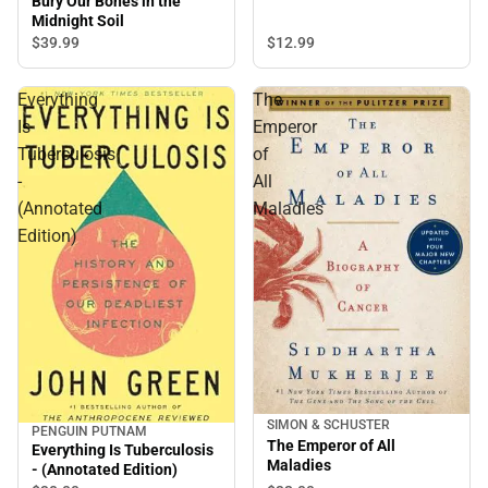
Bury Our Bones in the
Midnight Soil
$12.
99
$39.
99
Everything
The
Is
Emperor
Tuberculosis
of
-
All
(Annotated
Maladies
Edition)
SIMON & SCHUSTER
PENGUIN PUTNAM
The Emperor of All
Everything Is Tuberculosis
Maladies
- (Annotated Edition)