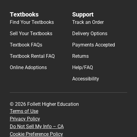
Textbooks
Support
Find Your Textbooks
Track an Order
Sell Your Textbooks
Delivery Options
Textbook FAQs
Payments Accepted
Textbook Rental FAQ
Returns
Online Adoptions
Help/FAQ
Accessibility
© 2026 Follett Higher Education
Terms of Use
Privacy Policy
Do Not Sell My Info – CA
Cookie Preference Policy