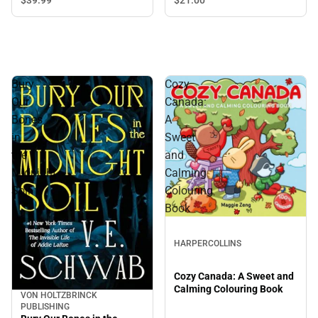
Bury
Cozy
Our
Canada:
Bones
A
in
Sweet
the
and
Midnight
Calming
Soil
Colouring
Book
HARPERCOLLINS
Cozy Canada: A Sweet and
Calming Colouring Book
VON HOLTZBRINCK
PUBLISHING