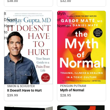
$32.
00
$38.
00
It
Myth
Doesn't
of
Have
Normal
to
Hurt
PENGUIN PUTNAM
SIMON & SCHUSTER
Myth of Normal
It Doesn't Have to Hurt
$28.
95
$39.
99
Fourth
21