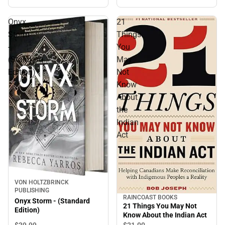
Onyx
21
Storm
Things
-
You
(Standard
May
Edition)
Not
Know
About
the
Indian
Act
VON HOLTZBRINCK
PUBLISHING
RAINCOAST BOOKS
Onyx Storm - (Standard
21 Things You May Not
Edition)
Know About the Indian Act
$39.
99
$21.
00