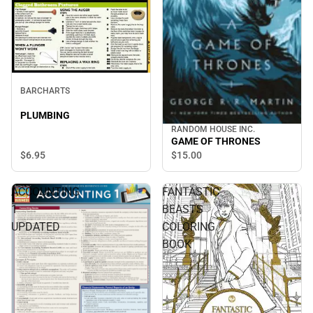
BARCHARTS
PLUMBING
RANDOM HOUSE INC.
GAME OF THRONES
$6.
95
$15.
00
ACCOUNTING
FANTASTIC
1
BEASTS
UPDATED
COLORING
BOOK