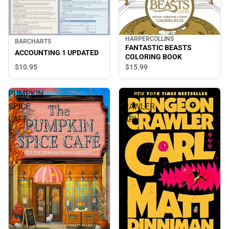
HARPERCOLLINS
BARCHARTS
FANTASTIC BEASTS
ACCOUNTING 1 UPDATED
COLORING BOOK
$10.
95
$15.
99
PUMPKIN
DUNGEON
SPICE
CRAWLER
CAFE
CARL