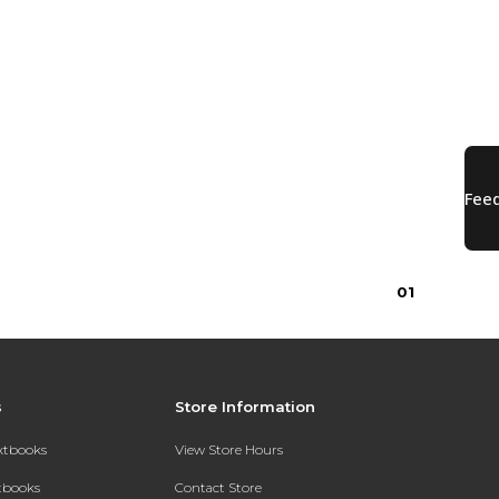
0
1
s
Store Information
extbooks
View Store Hours
xtbooks
Contact Store