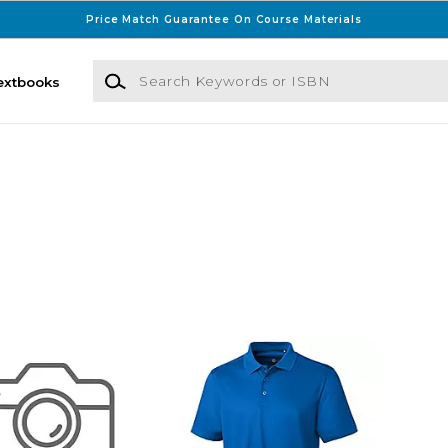
Price Match Guarantee On Course Materials
Search Keywords or ISBN
extbooks