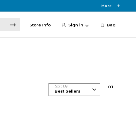
More
Store Info
Sign in
Bag
Sort By
0
1