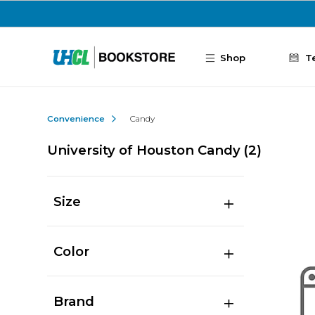
Skip to main content
Shop
T
Convenience
Candy
University of Houston Candy
(2)
Size
Color
Brand