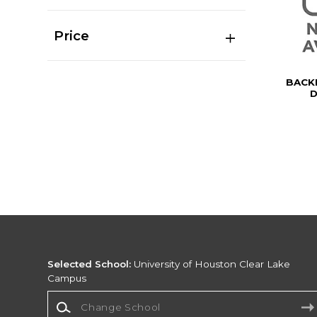
Price
BACK
D
Selected School:
University of Houston Clear Lake
Campus
Change School