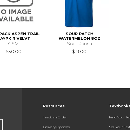
PACK ASPEN TRAIL
SOUR PATCH
AYPK R VELVT
WATERMELON 8OZ
GSM
Sour Punch
$50.00
$19.00
Resources
Textbook
Track an Order
Find Your T
Delivery Options
Sell Your Te