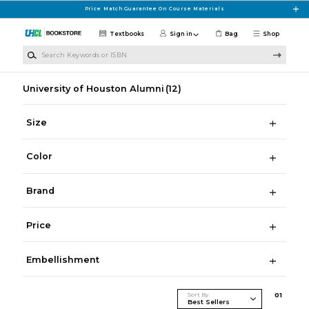
Skip to main content
Price Match Guarantee On Course Materials
Textbooks
Sign in
Bag
Shop
Search Keywords or ISBN
University of Houston Alumni
(12)
Size
Color
Brand
Price
Embellishment
Sort By
0
1