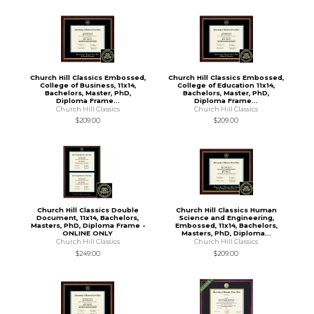
Church Hill Classics Embossed,
Church Hill Classics Embossed,
College of Business, 11x14,
College of Education 11x14,
Bachelors, Master, PhD,
Bachelors, Master, PhD,
Diploma Frame...
Diploma Frame...
Church Hill Classics
Church Hill Classics
$209.00
$209.00
Church Hill Classics Double
Church Hill Classics Human
Document, 11x14, Bachelors,
Science and Engineering,
Masters, PhD, Diploma Frame -
Embossed, 11x14, Bachelors,
ONLINE ONLY
Masters, PhD, Diploma...
Church Hill Classics
Church Hill Classics
$249.00
$209.00