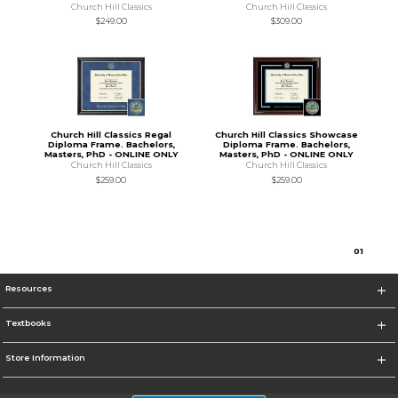
Church Hill Classics
Church Hill Classics
$249.00
$309.00
Church Hill Classics Regal
Church Hill Classics Showcase
Diploma Frame. Bachelors,
Diploma Frame. Bachelors,
Masters, PhD - ONLINE ONLY
Masters, PhD - ONLINE ONLY
Church Hill Classics
Church Hill Classics
$259.00
$259.00
0
1
Resources
Textbooks
Store Information