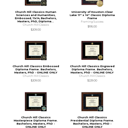
Church Hill Classics Human
University of Houston-Clear
Sciences and Humanities,
Lake 11'' x 14'' Classic Diploma
Embossed, 11x14, Bachelors,
Frame
Masters, PhD, Diploma...
Framing Success
Church Hill Classics
$195.00
$209.00
Church Hill Classics Embossed
Church Hill Classics Engraved
Diploma Frame. Bachelors,
Diploma Frame. Bachelors,
Masters, PhD - ONLINE ONLY
Masters, PhD - ONLINE ONLY
Church Hill Classics
Church Hill Classics
$209.00
$229.00
Church Hill Classics
Church Hill Classics
Masterpiece Diploma Frame.
Presidential Diploma Frame.
Bachelors, Masters, PhD -
Bachelors, Masters, PhD -
ONLINE ONLY
ONLINE ONLY