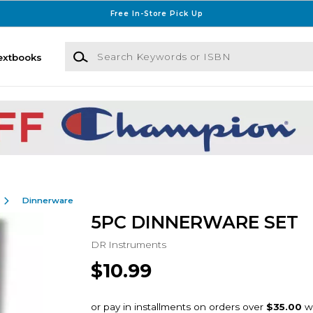
Free In-Store Pick Up
Search Keywords or ISBN
extbooks
Dinnerware
5PC DINNERWARE SET
DR Instruments
$10.99