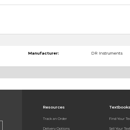
Manufacturer:
DR Instruments
Resources
Textbook
Track an Order
Find Your T
Delivery Options
Sell Your Te