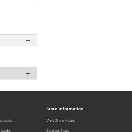
s
Store Information
extbooks
View Store Hours
xtbooks
Contact Store