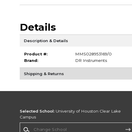
Details
Description & Details
Product #:
MMS028953169/0
Brand:
DR Instruments
Shipping & Returns
Selected School:
University of Houston Clear Lake
Campus
Change School