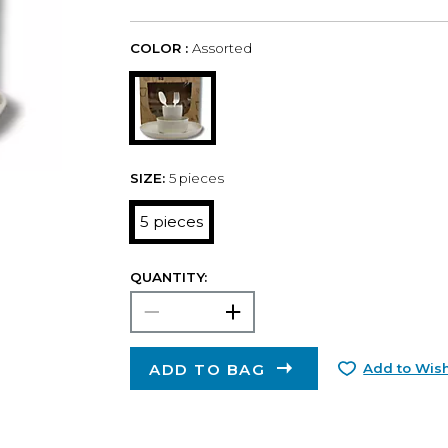
COLOR :
Assorted
SIZE:
5 pieces
5 pieces
QUANTITY:
ADD TO BAG
Add to Wish