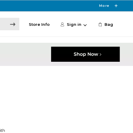
More
Store Info
Sign in
Bag