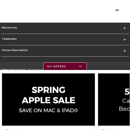
0
1
Resources
Textbooks
Store Information
MY OFFERS
Selected School:
University of Montana
Change School
Go To https://www.umt.edu
Corporate Information
Terms of Use
Privacy Policy
Careers
Site Map
Do Not Sell My Info - CA only
Cookie List
Accessibility
Cookie Preference Policy
Copyright ©2026 Follett Higher Education Group
SIGN UP FOR EMAIL