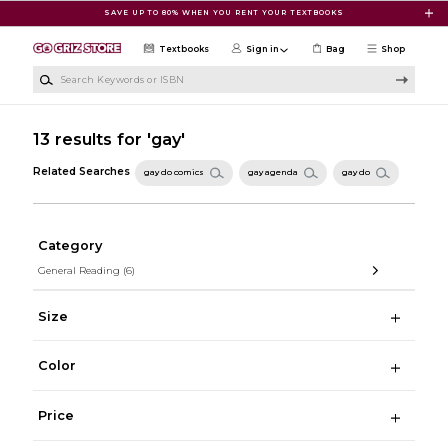
Skip to main content
SAVE UP TO 80% WHEN YOU RENT YOUR TEXTBOOKS
Textbooks
Sign in
Bag
Shop
Search Keywords or ISBN
13 results for 'gay'
Related Searches
gay do comics
gay agenda
gay do
Category
General Reading
(6)
Size
Color
Price