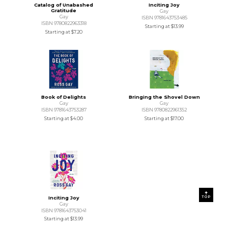
Catalog of Unabashed
Inciting Joy
Gratitude
Gay
Gay
ISBN 9781643753485
ISBN 9780822963318
Starting at
$13.99
Starting at
$7.20
Book of Delights
Bringing the Shovel Down
Gay
Gay
ISBN 9781643753287
ISBN 9780822961352
Starting at
$4.00
Starting at
$17.00
TOP
Inciting Joy
Gay
ISBN 9781643753041
Starting at
$13.99