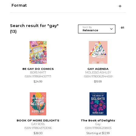
Format
Search result for "gay"
Sort By
0
1
(13)
BE GAY DO COMICS
GAY AGENDA
BORS MATT
MOLESSO ASHLEY
ISBN 9781684057771
ISBN 9780062944559
$24.99
$19.99
BOOK OF MORE DELIGHTS
The Book of Delights
GAY ROSS
Gay
ISBN 9781643753096
ISBN 9781616208905
$28.00
Starting at
$12.99