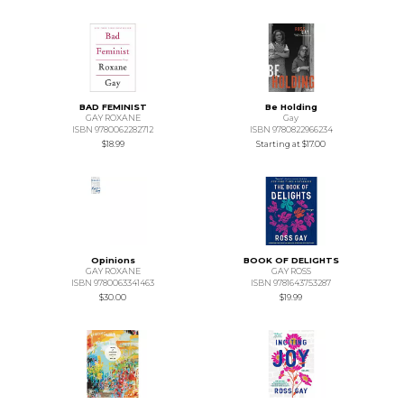
BAD FEMINIST
Be Holding
GAY ROXANE
Gay
ISBN 9780062282712
ISBN 9780822966234
$18.99
Starting at
$17.00
Opinions
BOOK OF DELIGHTS
GAY ROXANE
GAY ROSS
ISBN 9780063341463
ISBN 9781643753287
$30.00
$19.99