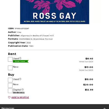
ISBN:
9781643753287
Author:
Gay
Publisher:
Algonquin Books of Chapel Hill
Formats:
PAPERBACK, BryteWave Format
Copyright Year:
2022
Publication Date:
TBD
Rent
Used
$8.40
Rental Due 5/8/26
Great Value
New
$13.00
Rental Due 5/8/26
Buy
Used
$15.00
New
$20.00
Digital
$12.99
Requirements
Add to Wishlist
Resources