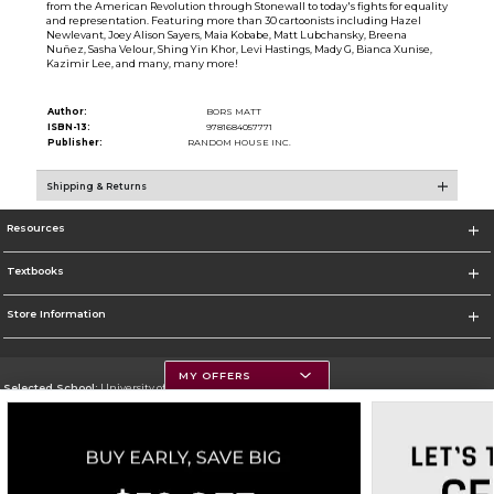
from the American Revolution through Stonewall to today's fights for equality
and representation. Featuring more than 30 cartoonists including Hazel
Newlevant, Joey Alison Sayers, Maia Kobabe, Matt Lubchansky, Breena
Nuñez, Sasha Velour, Shing Yin Khor, Levi Hastings, Mady G, Bianca Xunise,
Kazimir Lee, and many, many more!
Author:
BORS MATT
ISBN-13:
9781684057771
Publisher:
RANDOM HOUSE INC.
Shipping & Returns
Resources
Textbooks
Store Information
MY OFFERS
Selected School:
University of Montana
Change School
Go To https://www.umt.edu