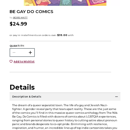
BE GAY DO COMICS
by
BORS MATT
$24.99
QUANTITY:
Add to Wishlist
Details
Description & Details
The dream of a queer separatist town. The life of a gay and Jewish Nazi-
fighter. A gender reveal party that tears apart reality. These are the just some
of the comics you'll find in this massive queer comics anthology from The Nib.
Be Gay, Do Comics is filled with dozens of comics about LGBTQIA experiences,
ranging from personal stories to queer history to cutting satire about pronoun
panic and brands desperate to co-opt pride. Brimming with resilience,
inspiration, and humor, an incredible lineup of top indie cartoonists takes you