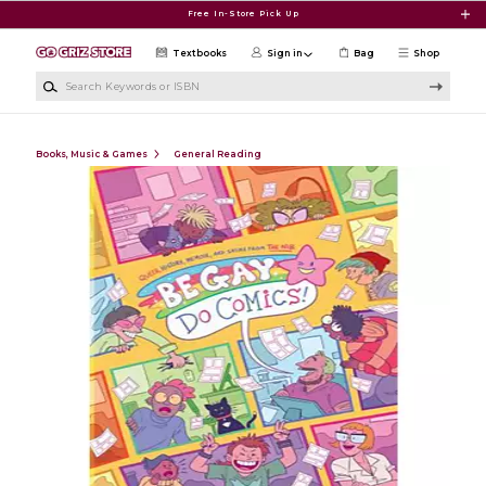
Skip to main content
Free In-Store Pick Up
Textbooks
Sign in
Bag
Shop
Search Keywords or ISBN
Books, Music & Games
General Reading