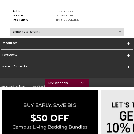
Author:
GAY ROXANE
ISBN-13:
9780062282712
Publisher:
HARPER COLLINS
Shipping & Returns
Resources
Textbooks
Store Information
MY OFFERS
Selected School:
University of Montana
Change School
Go To https://www.umt.edu
Corporate Information
Terms of Use
Privacy Policy
Careers
Site Map
Do Not Sell My Info - CA only
Cookie List
Accessibility