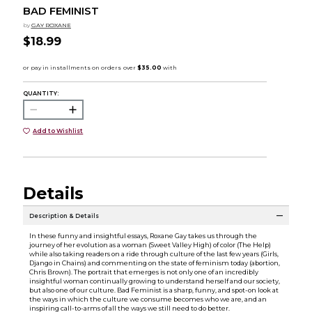
BAD FEMINIST
by
GAY ROXANE
$18.99
QUANTITY:
Add to Wishlist
Details
Description & Details
In these funny and insightful essays, Roxane Gay takes us through the
journey of her evolution as a woman (Sweet Valley High) of color (The Help)
while also taking readers on a ride through culture of the last few years (Girls,
Django in Chains) and commenting on the state of feminism today (abortion,
Chris Brown). The portrait that emerges is not only one of an incredibly
insightful woman continually growing to understand herself and our society,
but also one of our culture. Bad Feminist is a sharp, funny, and spot-on look at
the ways in which the culture we consume becomes who we are, and an
inspiring call-to-arms of all the ways we still need to do better.