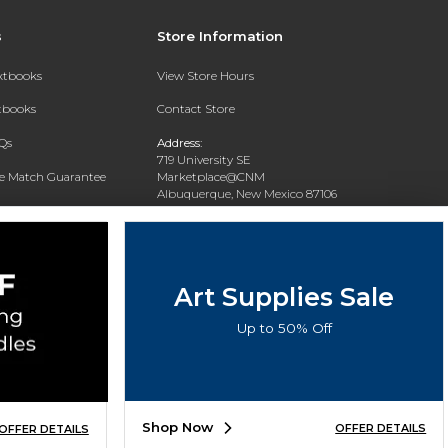
s
Store Information
extbooks
View Store Hours
xtbooks
Contact Store
Qs
Address:
719 University SE
ce Match Guarantee
Marketplace@CNM
Albuquerque, New Mexico 87106
Text Rental
Phone:
(505) 243-0457
Art Supplies Sale
Up to 50% Off
Shop Now
OFFER DETAILS
OFFER DETAILS