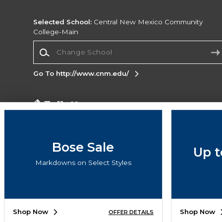
Selected School:
Central New Mexico Community
College-Main
Change School
Go To http://www.cnm.edu/
Corporate Information
Terms of Use
Privacy Policy
Careers
Site
Map
Do Not Sell My Info - CA only
Cookie List
Bose Sale
Up t
Accessibility
Cookie Preference Policy
Markdowns on Select Styles
Copyright ©2026 Follett Higher Education Group
SIGN UP FOR EMAIL
Shop Now
Shop Now
OFFER DETAILS