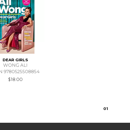
DEAR GIRLS
WONG ALI
N 9780525508854
$18.00
0
1