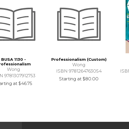
BUSA 1130 -
Professionalism (Custom)
rofessionalism
Wong
Wong
ISBN 9781264763054
ISB
N 9781307912753
Starting at
$80.00
arting at
$46.75