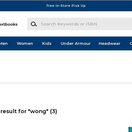
Free In-Store Pick Up
Search Keywords or ISBN
extbooks
Men
Women
Kids
Under Armour
Headwear
G
result for "wong"
(3)