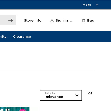
More
Store Info
Sign in
Bag
ifts
Clearance
Sort By
0
1