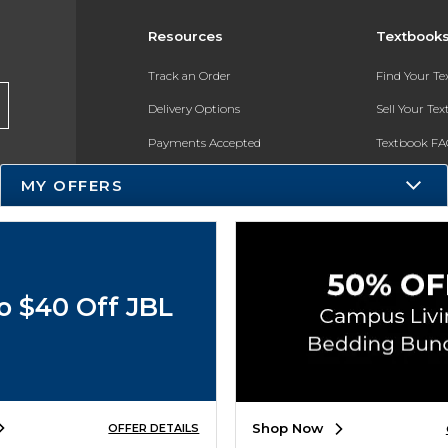
Resources
Textbook
Track an Order
Find Your T
Delivery Options
Sell Your Te
Payments Accepted
Textbook FA
Returns
In-Store Pri
MY OFFERS
Gift Cards
Register for 
Help / FAQ
New Students and Parents
o $40 Off JBL
Online Adoptions
ESG & Sustainability
Product Recalls
Shop Now
OFFER DETAILS