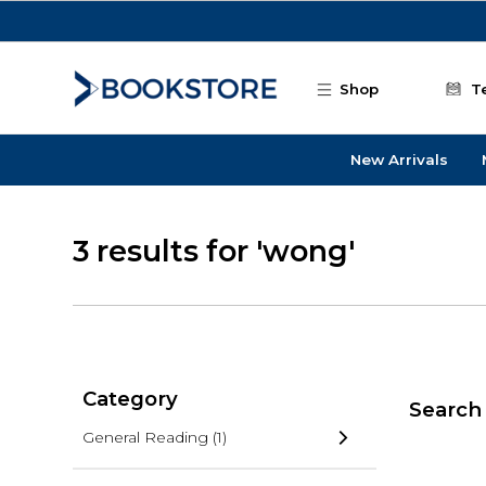
Skip to main content
Shop
T
New Arrivals
3 results for 'wong'
Category
Search 
General Reading
(1)