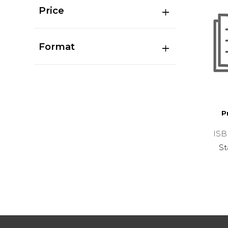
Price
Format
P
ISB
St