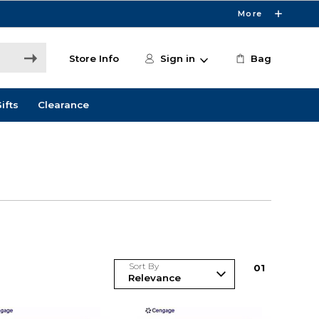
More
Store Info
Sign in
Bag
ifts
Clearance
Sort By
0
1