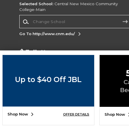
Selected School:
Central New Mexico Community
College-Main
Change School
Go To http://www.cnm.edu/
Corporate Information
Terms of Use
Privacy Policy
Careers
Site
Map
Do Not Sell My Info - CA only
Cookie List
Up to $40 Off JBL
Accessibility
Cookie Preference Policy
Copyright ©2026 Follett Higher Education Group
SIGN UP FOR EMAIL
Shop Now
Shop Now
OFFER DETAILS