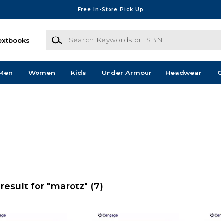
Free In-Store Pick Up
Search Keywords or ISBN
extbooks
Men
Women
Kids
Under Armour
Headwear
G
result for "marotz"
(7)