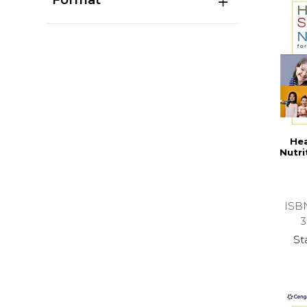
Hea
Nutri
ISB
3
St