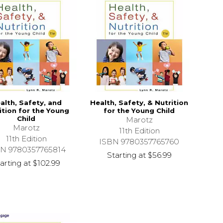
alth, Safety, and
Health, Safety, & Nutrition
ition for the Young
for the Young Child
Child
Marotz
Marotz
11th Edition
11th Edition
ISBN 9780357765760
N 9780357765814
Starting at
$56.99
arting at
$102.99