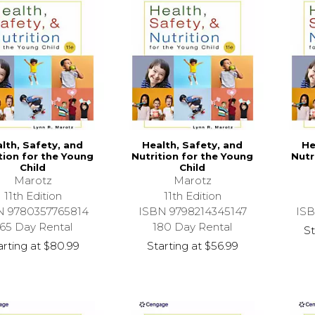
lth, Safety, and
Health, Safety, and
He
tion for the Young
Nutrition for the Young
Nutr
Child
Child
Marotz
Marotz
11th Edition
11th Edition
N 9780357765814
ISBN 9798214345147
ISB
65 Day Rental
180 Day Rental
St
arting at
$80.99
Starting at
$56.99