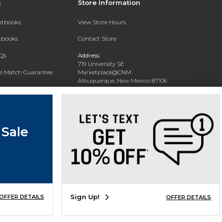
s
Store Information
extbooks
View Store Hours
xtbooks
Contact Store
Qs
Address:
719 University SE
ce Match Guarantee
Marketplace@CNM
Albuquerque, New Mexico 87106
Text Rental
Phone:
(505) 243-0457
 Sale
Sign Up!
OFFER DETAILS
OFFER DETAILS