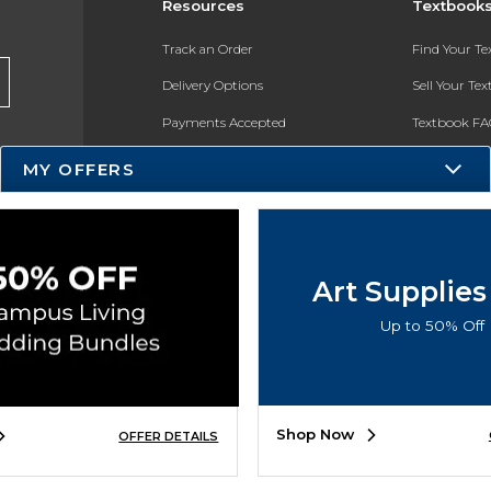
Resources
Textbook
Track an Order
Find Your T
Delivery Options
Sell Your Te
Payments Accepted
Textbook FA
Returns
In-Store Pri
MY OFFERS
Gift Cards
Register for 
Help / FAQ
New Students and Parents
Art Supplies
Online Adoptions
Up to 50% Off
ESG & Sustainability
Product Recalls
Shop Now
OFFER DETAILS