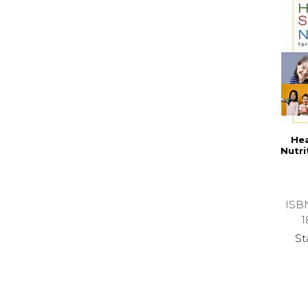
Hea
Nutri
ISB
1
St