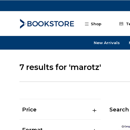
Skip to main content
Shop
T
New Arrivals
7 results for 'marotz'
Price
Search 
Format