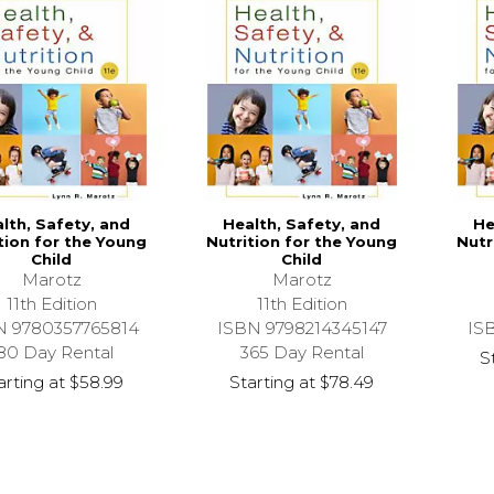
lth, Safety, and
Health, Safety, and
He
tion for the Young
Nutrition for the Young
Nutr
Child
Child
Marotz
Marotz
11th Edition
11th Edition
N 9780357765814
ISBN 9798214345147
IS
80 Day Rental
365 Day Rental
S
arting at
$58.99
Starting at
$78.49