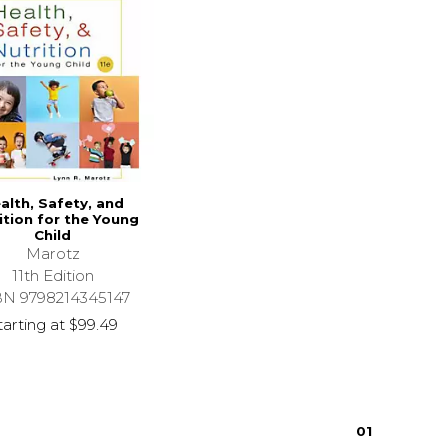
alth, Safety, and
ition for the Young
Child
Marotz
11th Edition
BN 9798214345147
tarting at
$99.49
0
1