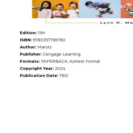
Edition:
11th
ISBN:
9780357765760
Author:
Marotz
Publisher:
Cengage Learning
Formats:
PAPERBACK, Kortext Format
Copyright Year:
2024
Publication Date:
TBD