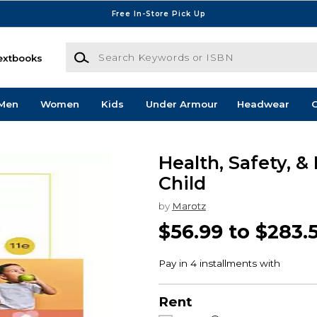
Free In-Store Pick Up
Search Keywords or ISBN
extbooks
Men
Women
Kids
Under Armour
Headwear
G
Health, Safety, &
Child
by
Marotz
$56.99 to $283.
Rent