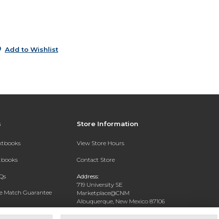
9
Add to Wishlist
s
Store Information
extbooks
View Store Hours
xtbooks
Contact Store
Qs
Address:
719 University SE
ce Match Guarantee
Marketplace@CNM
Albuquerque, New Mexico 87106
Text Rental