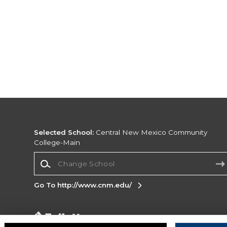
Selected School:
Central New Mexico Community
College-Main
Change School
Go To http://www.cnm.edu/
Corporate Information