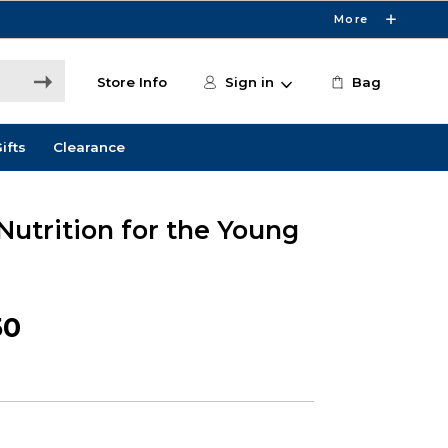
More
Store Info
Sign in
Bag
ifts
Clearance
 Nutrition for the Young
50