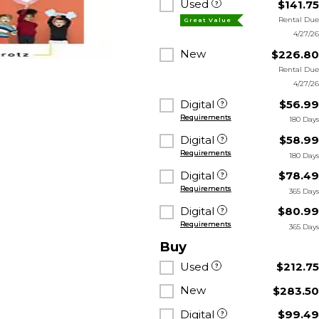
Used
$141.7
Rental Du
Great Value
4/27/2
New
$226.8
Rental Du
4/27/2
Digital
$56.9
Requirements
180 Day
Digital
$58.9
Requirements
180 Day
Digital
$78.4
Requirements
365 Day
Digital
$80.9
Requirements
365 Day
Buy
Used
$212.7
New
$283.5
Digital
$99.4