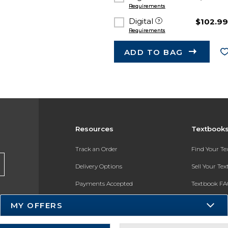
Requirements
Digital
$102.9
Requirements
ADD TO BAG
Resources
Textbook
Track an Order
Find Your T
Delivery Options
Sell Your Te
Payments Accepted
Textbook FA
Returns
In-Store Pri
MY OFFERS
Gift Cards
Register for 