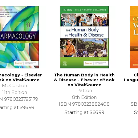
acology - Elsevier
The Human Body in Health
C
k on VitalSource
& Disease - Elsevier eBook
Langu
on VitalSource
McCuistion
Patton
11th Edition
8th Edition
N 9780323793179
ISBN 9780323882408
ISB
arting at
$96.99
Starting at
$66.99
S