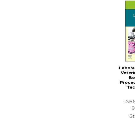
Labora
Veteri
Bo
Proced
Tec
ISB
9
St