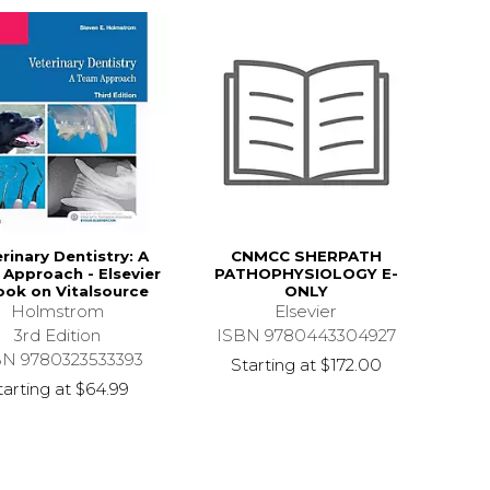
rinary Dentistry: A
CNMCC SHERPATH
Approach - Elsevier
PATHOPHYSIOLOGY E-
ook on Vitalsource
ONLY
Holmstrom
Elsevier
3rd Edition
ISBN 9780443304927
BN 9780323533393
Starting at
$172.00
tarting at
$64.99