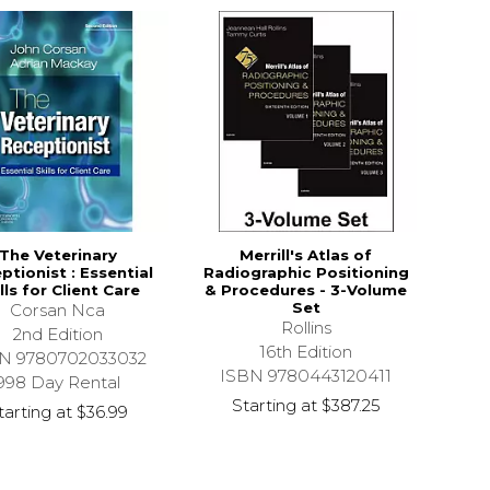
The Veterinary
Merrill's Atlas of
ptionist : Essential
Radiographic Positioning
lls for Client Care
& Procedures - 3-Volume
Set
Corsan Nca
Rollins
2nd Edition
16th Edition
N 9780702033032
ISBN 9780443120411
998 Day Rental
Starting at
$387.25
tarting at
$36.99