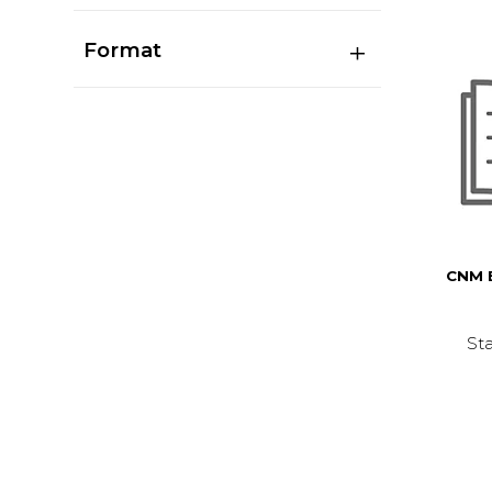
Format
CNM 
Sta