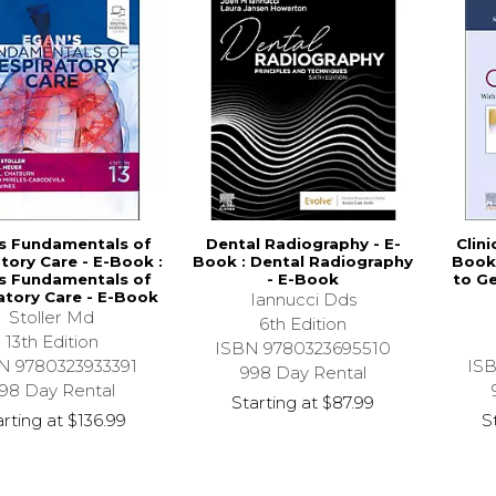
s Fundamentals of
Dental Radiography - E-
Clini
tory Care - E-Book :
Book : Dental Radiography
Book 
s Fundamentals of
- E-Book
to Ge
atory Care - E-Book
Iannucci Dds
Stoller Md
6th Edition
13th Edition
ISBN 9780323695510
N 9780323933391
IS
998 Day Rental
98 Day Rental
Starting at
$87.99
arting at
$136.99
S