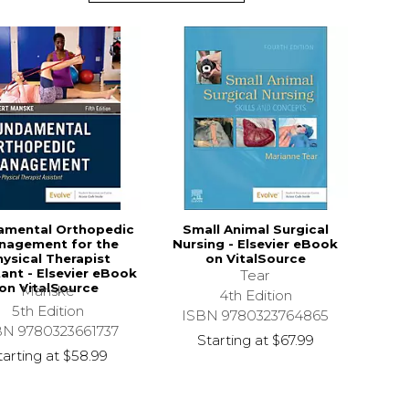
amental Orthopedic
Small Animal Surgical
nagement for the
Nursing - Elsevier eBook
ysical Therapist
on VitalSource
tant - Elsevier eBook
Tear
on VitalSource
Manske
4th Edition
5th Edition
ISBN 9780323764865
BN 9780323661737
Starting at
$67.99
tarting at
$58.99