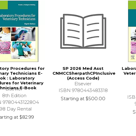
tory Procedures for
SP 2026 Med Asst
Labor
nary Technicians E-
CNMCCSherpathCPInclusive
Veter
ok : Laboratory
(Access Code)
ures for Veterinary
Elsevier
hnicians E-Book
Elsevier
ISBN 9780443483318
8th Edition
ISB
Starting at
$500.00
N 9780443122804
98 Day Rental
S
arting at
$82.99