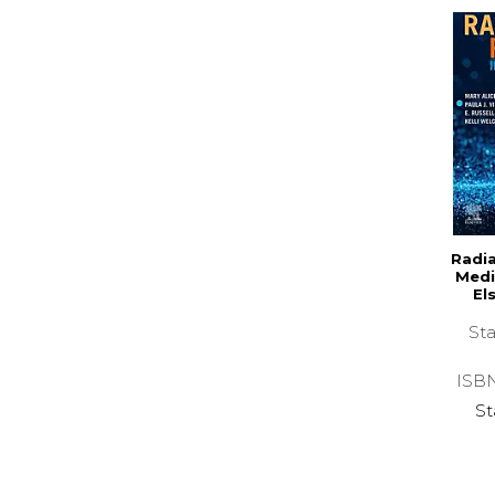
Radia
Medi
El
Sta
ISB
St