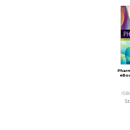
Pharm
eBoo
ISB
St