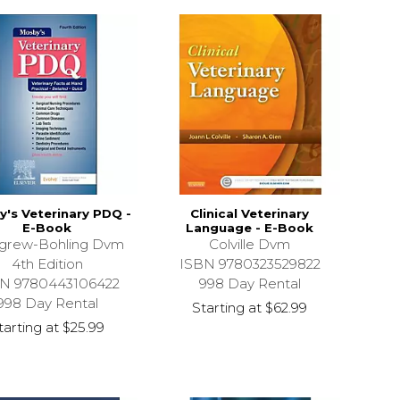
's Veterinary PDQ -
Clinical Veterinary
E-Book
Language - E-Book
tgrew-Bohling Dvm
Colville Dvm
4th Edition
ISBN 9780323529822
N 9780443106422
998 Day Rental
998 Day Rental
Starting at
$62.99
tarting at
$25.99