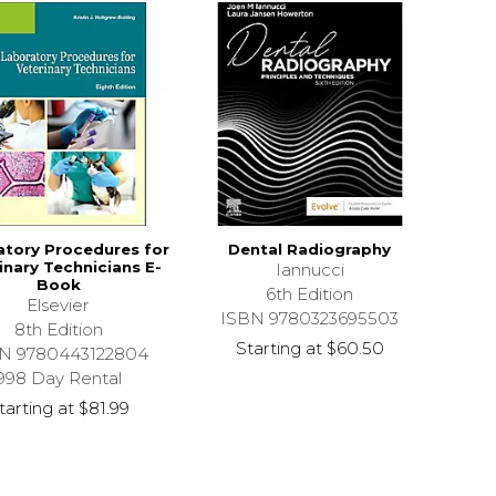
atory Procedures for
Dental Radiography
inary Technicians E-
Iannucci
Book
6th Edition
Elsevier
ISBN 9780323695503
8th Edition
Starting at
$60.50
N 9780443122804
998 Day Rental
tarting at
$81.99