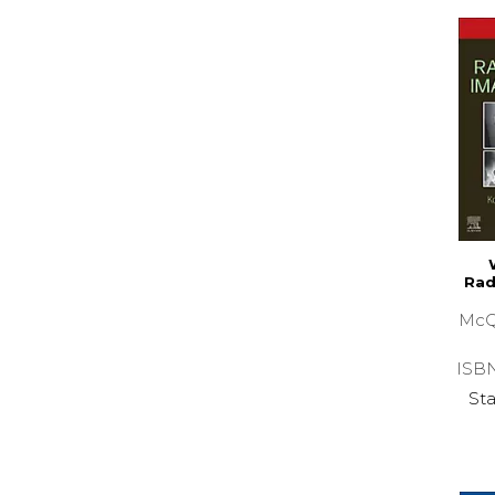
Rad
McQ
ISB
Sta