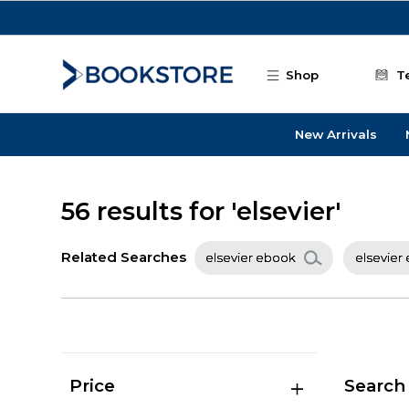
Skip to main content
Shop
T
New Arrivals
56 results for 'elsevier'
Related Searches
elsevier ebook
elsevier
Price
Search 