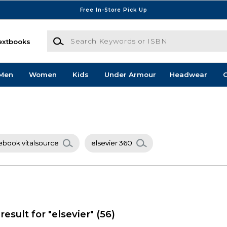
Free In-Store Pick Up
Search Keywords or ISBN
extbooks
Men
Women
Kids
Under Armour
Headwear
G
 ebook vitalsource
elsevier 360
result for "elsevier"
(56)