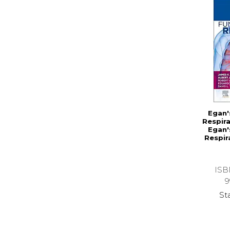
Egan'
Respira
Egan'
Respir
ISB
9
St