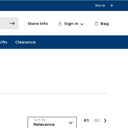
More
Store Info
Sign in
Bag
ifts
Clearance
Sort By
0
1
0
2