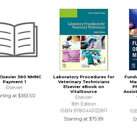
Elsevier 360 NMNC
Laboratory Procedures for
Fund
Payment 1
Veterinary Technicians
Ma
Elsevier eBook on
Ph
Elsevier
VitalSource
Assis
rting at
$363.50
Elsevier
8th Edition
ISBN 9780443122811
IS
Starting at
$75.99
S