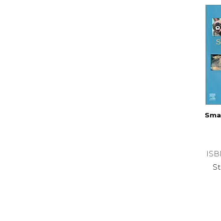
Smal
ISB
St