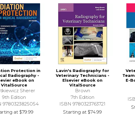
tion Protection in
Lavin's Radiography for
Vete
cal Radiography -
Veterinary Technicians -
Team 
sevier eBook on
Elsevier eBook on
E-B
VitalSource
VitalSource
tkiewicz Sherer
Brown
9th Edition
7th Edition
IS
N 9780323825054
ISBN 9780323763721
S
arting at
$79.99
Starting at
$74.99