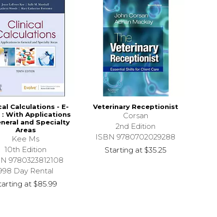
cal Calculations - E-
Veterinary Receptionist
: With Applications
Corsan
neral and Specialty
2nd Edition
Areas
ISBN 9780702029288
Kee Ms
10th Edition
Starting at
$35.25
BN 9780323812108
998 Day Rental
tarting at
$85.99