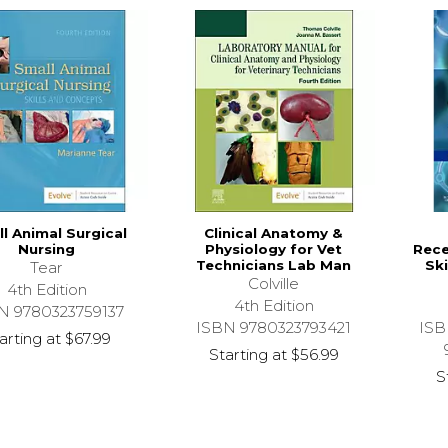
l Animal Surgical
Clinical Anatomy &
Nursing
Physiology for Vet
Rece
Technicians Lab Man
Ski
Tear
Colville
4th Edition
4th Edition
N 9780323759137
ISBN 9780323793421
ISB
arting at
$67.99
Starting at
$56.99
S