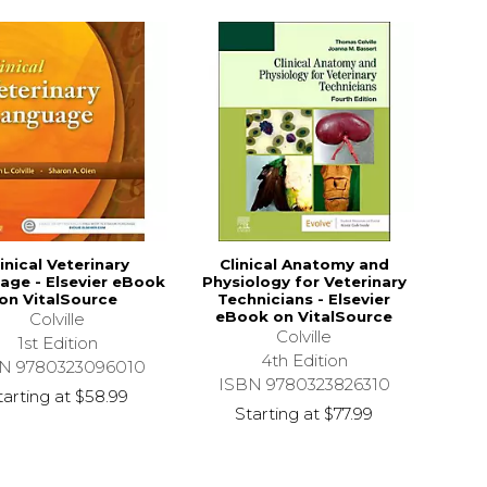
linical Veterinary
Clinical Anatomy and
age - Elsevier eBook
Physiology for Veterinary
on VitalSource
Technicians - Elsevier
eBook on VitalSource
Colville
Colville
1st Edition
4th Edition
N 9780323096010
ISBN 9780323826310
tarting at
$58.99
Starting at
$77.99