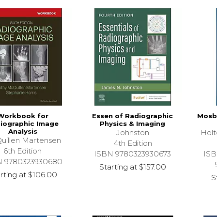
Workbook for
Essen of Radiographic
Mosby
iographic Image
Physics & Imaging
Analysis
Johnston
Hol
uillen Martensen
4th Edition
6th Edition
ISBN 9780323930673
ISB
N 9780323930680
Starting at
$157.00
rting at
$106.00
S