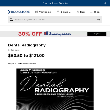
Skip to main content
Free In-Store Pick Up
Textbooks
Sign in
Bag
Shop
Search Keywords or ISBN
Dental Radiography
by
Iannucci
$60.50 to $121.00