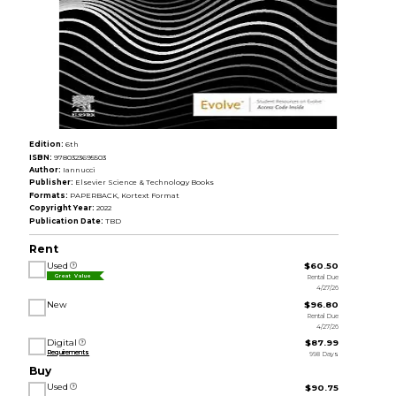
Edition:
6th
ISBN:
9780323695503
Author:
Iannucci
Publisher:
Elsevier Science & Technology Books
Formats:
PAPERBACK, Kortext Format
Copyright Year:
2022
Publication Date:
TBD
Rent
Used
$60.50
Rental Due
Great Value
4/27/26
New
$96.80
Rental Due
4/27/26
Digital
$87.99
Requirements
998 Days
Buy
Used
$90.75