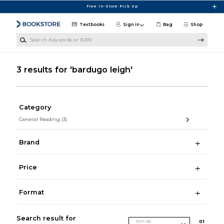
Skip to main content
Free In-Store Pick Up
Textbooks
Sign in
Bag
Shop
Search Keywords or ISBN
3 results for 'bardugo leigh'
Category
General Reading
(3)
Brand
Price
Format
Search result for
Sort By
0
1