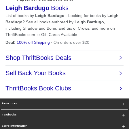
Resources
Textbooks
Store Information