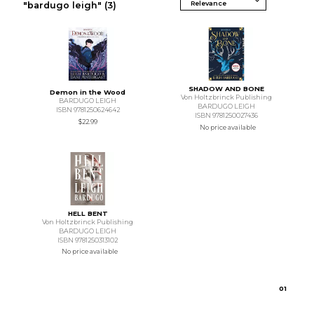
"bardugo leigh"
(3)
SHADOW AND BONE
Demon in the Wood
Von Holtzbrinck Publishing
BARDUGO LEIGH
BARDUGO LEIGH
ISBN 9781250624642
ISBN 9781250027436
$22.99
No price available
HELL BENT
Von Holtzbrinck Publishing
BARDUGO LEIGH
ISBN 9781250313102
No price available
0
1