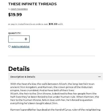
THESE INFINITE THREADS
by
MAFI TAHEREH
$19.99
QUANTITY:
Add to Wishlist
Details
Description & Details
With the heat of a kiss, the walls between Alizeh, the long-lost heir to an
ancient Jinn kingdom, and Kamran, the crown prince of the Ardunian
empire, have crumbled. And so have both of their lives.
Alizeh, the heir to the Jinn throne, is destined to free her people from the
half-lives they've been forced to live under human rule. When Kamran, the
heir to the human throne, falls in love with her, he's forced to question
everything he's been taught about Jinn.
Kamran's grandfather lays dead at the hand of Cyrus, ruler of the neighboring