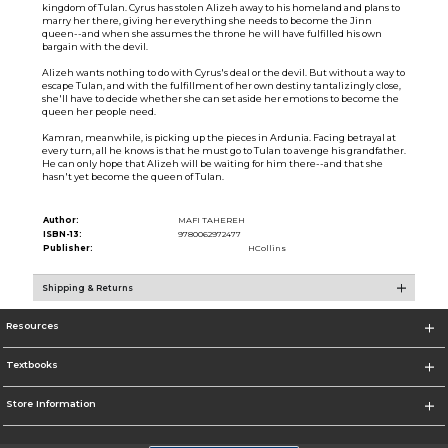
kingdom of Tulan. Cyrus has stolen Alizeh away to his homeland and plans to
marry her there, giving her everything she needs to become the Jinn
queen--and when she assumes the throne he will have fulfilled his own
bargain with the devil.
Alizeh wants nothing to do with Cyrus's deal or the devil. But without a way to
escape Tulan, and with the fulfillment of her own destiny tantalizingly close,
she'll have to decide whether she can set aside her emotions to become the
queen her people need.
Kamran, meanwhile, is picking up the pieces in Ardunia. Facing betrayal at
every turn, all he knows is that he must go to Tulan to avenge his grandfather.
He can only hope that Alizeh will be waiting for him there--and that she
hasn't yet become the queen of Tulan.
Author:
MAFI TAHEREH
ISBN-13:
9780062972477
Publisher:
HCollins
Shipping & Returns
Resources
Textbooks
Store Information