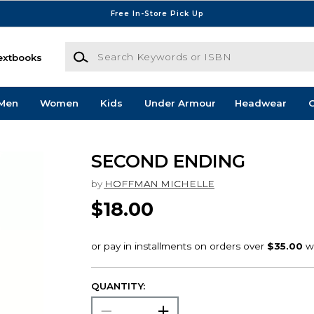
Free In-Store Pick Up
Search Keywords or ISBN
extbooks
Men
Women
Kids
Under Armour
Headwear
G
SECOND ENDING
by
HOFFMAN MICHELLE
$18.00
QUANTITY: