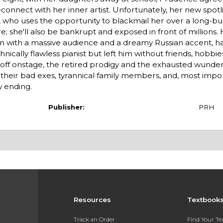
connect with her inner artist. Unfortunately, her new spot
 who uses the opportunity to blackmail her over a long-buri
e; she'll also be bankrupt and exposed in front of millions. H
ion with a massive audience and a dreamy Russian accent, h
cally flawless pianist but left him without friends, hobbies
ce off onstage, the retired prodigy and the exhausted wunder
 their bad exes, tyrannical family members, and, most impo
w ending.
Publisher:
PRH
Resources
Textbook
Track an Order
Find Your T