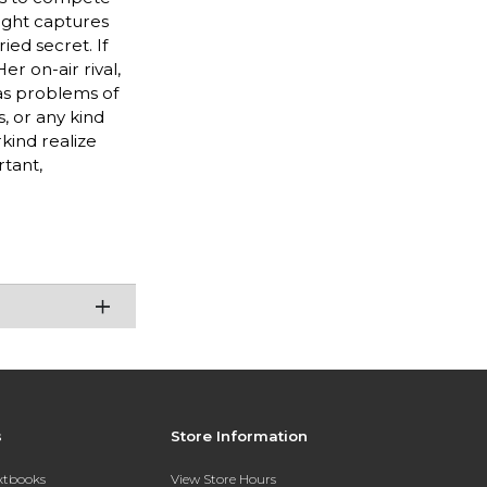
light captures
ed secret. If
er on-air rival,
as problems of
, or any kind
kind realize
rtant,
s
Store Information
extbooks
View Store Hours