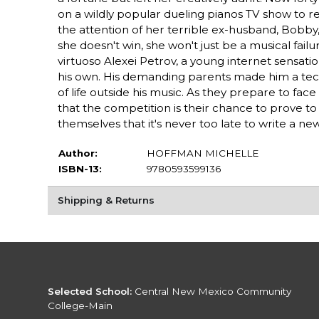
on a wildly popular dueling pianos TV show to re
the attention of her terrible ex-husband, Bobby,
she doesn't win, she won't just be a musical failur
virtuoso Alexei Petrov, a young internet sensat
his own. His demanding parents made him a techni
of life outside his music. As they prepare to fa
that the competition is their chance to prove to
themselves that it's never too late to write a ne
Author:
HOFFMAN MICHELLE
ISBN-13:
9780593599136
Shipping & Returns
Selected School:
Central New Mexico Community
College-Main