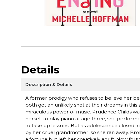
Details
Description & Details
A former prodigy who refuses to believe her bes
both get an unlikely shot at their dreams in th
miraculous power of music. Prudence Childs wa
herself to play piano at age three, she perform
to take up lessons. But as adolescence closed i
by her cruel grandmother, so she ran away. Brok
a fortune but left her creatively adrift. Now fo