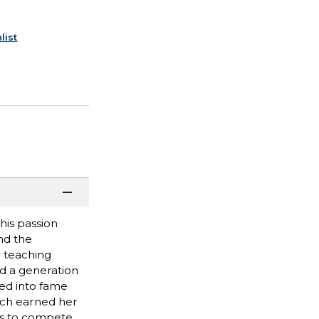
list
his passion
nd the
 teaching
ed a generation
hed into fame
ich earned her
ees to compete