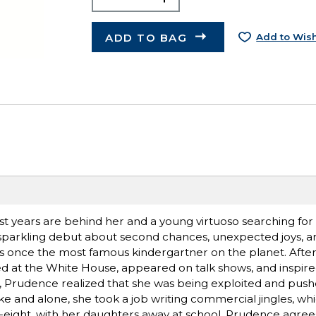
ADD TO BAG
Add to Wish
t years are behind her and a young virtuoso searching for 
is sparkling debut about second chances, unexpected joys, a
s once the most famous kindergartner on the planet. After
ed at the White House, appeared on talk shows, and inspir
n, Prudence realized that she was being exploited and pus
e and alone, she took a job writing commercial jingles, wh
rty-eight, with her daughters away at school, Prudence agr