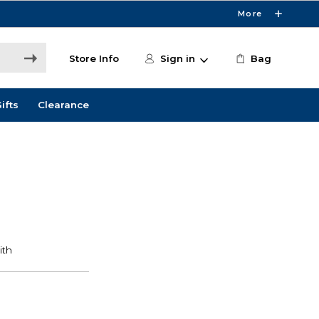
More
Store Info
Sign in
Bag
ifts
Clearance