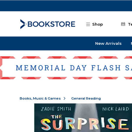
Skip to main content
Shop
T
New Arrivals
Books, Music & Games
General Reading