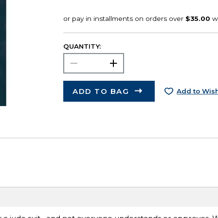
QUANTITY:
ADD TO BAG
Add to Wish