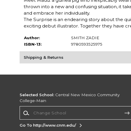
Meet Maud: a guinea pig who inexplicably wear
thrown into a new and confusing situation, it ta
and embrace her individuality.
The Surprise is an endearing story about the qu
exciting debut illustrator. Together they have cr
Author:
SMITH ZADIE
ISBN-13:
9780593525975
Shipping & Returns
Selected School:
Central New Mexico Community
College-Main
Change School
Go To http://www.cnm.edu/