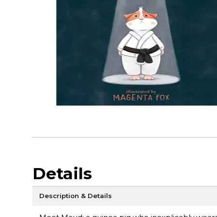
Details
Description & Details