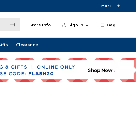
More
Store Info
Sign in
Bag
ifts
Clearance