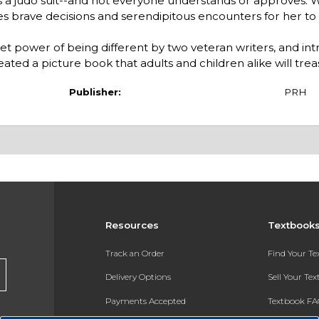
s a judo suit--and not everyone understands or approves.
kes brave decisions and serendipitous encounters for her to
iet power of being different by two veteran writers, and in
eated a picture book that adults and children alike will trea
Publisher:
PRH
Resources
Textbook
Track an Order
Find Your T
Delivery Options
Sell Your Te
Payments Accepted
Textbook FA