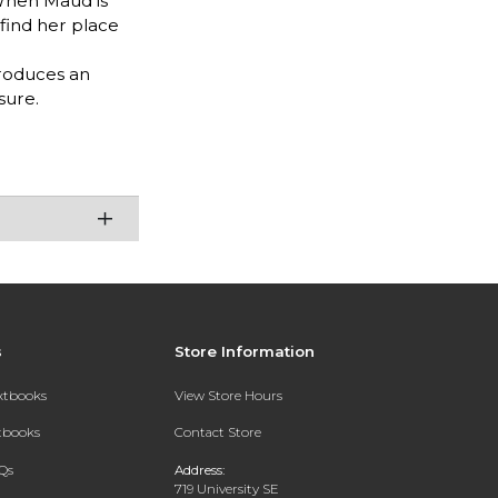
 When Maud is
 find her place
troduces an
sure.
s
Store Information
extbooks
View Store Hours
xtbooks
Contact Store
Qs
Address:
719 University SE