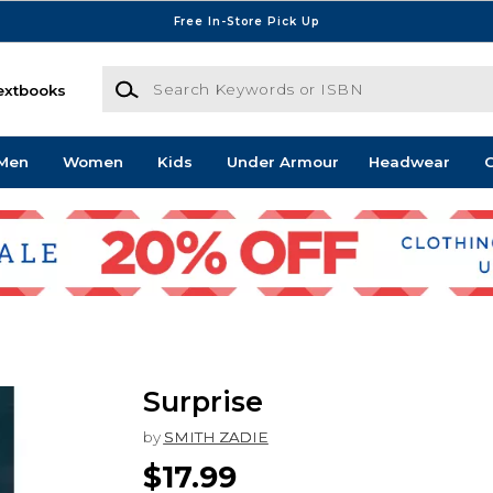
Free In-Store Pick Up
Search Keywords or ISBN
extbooks
Men
Women
Kids
Under Armour
Headwear
G
Surprise
by
SMITH ZADIE
$17.99