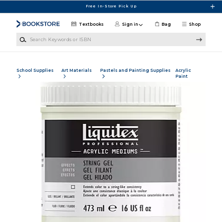
Skip to main content
Free In-Store Pick Up
Textbooks
Sign in
Bag
Shop
Search Keywords or ISBN
School Supplies
Art Materials
Pastels and Painting Supplies
Acrylic
Paint