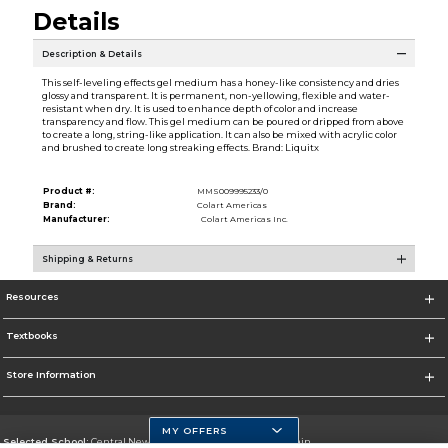
Details
Description & Details
This self-leveling effects gel medium has a honey-like consistency and dries
glossy and transparent. It is permanent, non-yellowing, flexible and water-
resistant when dry. It is used to enhance depth of color and increase
transparency and flow. This gel medium can be poured or dripped from above
to create a long, string-like application. It can also be mixed with acrylic color
and brushed to create long streaking effects. Brand: Liquitx
Product #:
MMS009995233/0
Brand:
Colart Americas
Manufacturer:
Colart Americas Inc.
Shipping & Returns
Resources
Textbooks
Store Information
MY OFFERS
Selected School:
Central New Mexico Community College-Main