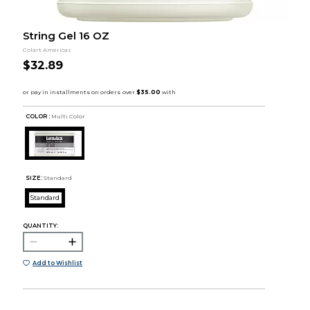
String Gel 16 OZ
Colart Americas
$32.89
COLOR :
Multi Color
SIZE:
Standard
Standard
QUANTITY:
Add to Wishlist