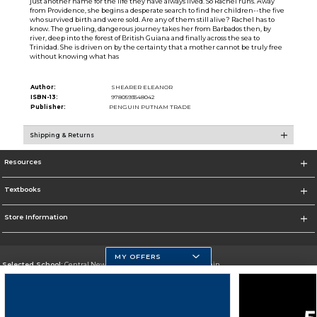
just another name for the life they have always lived. So Rachel runs. Away
from Providence, she begins a desperate search to find her children--the five
who survived birth and were sold. Are any of them still alive? Rachel has to
know. The grueling, dangerous journey takes her from Barbados then, by
river, deep into the forest of British Guiana and finally across the sea to
Trinidad. She is driven on by the certainty that a mother cannot be truly free
without knowing what has
Author:
SHEARER ELEANOR
ISBN-13:
9780593548042
Publisher:
PENGUIN PUTNAM TRADE
Shipping & Returns
Resources
Textbooks
Store Information
MY OFFERS
Selected School:
Central New Mexico Community College-Main
Change School
Go To http://www.cnm.edu/