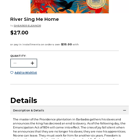
River Sing Me Home
by
SHEARER ELEANOR
$27.00
QUANTITY:
Add to Wishlist
Details
Description & Details
The master of the Providence plantation in Barbados gathers his slaves and
announces the king has decreed an end to slavery. As of the following day, the
Emancipation Act of 1834 will come into effect. The cries of joy fall silent when
he announces that they are no longer his slaves; they are now his apprentices.
No one can leave. They must work for him for another six years. Freedom is