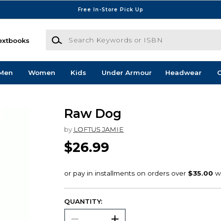
Free In-Store Pick Up
Search Keywords or ISBN
extbooks
Men
Women
Kids
Under Armour
Headwear
G
Raw Dog
by
LOFTUS JAMIE
$26.99
QUANTITY: