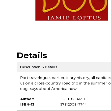
Details
Description & Details
Part travelogue, part culinary history, all capit
us on a cross-country road trip in the summer of 
dogs says about America now
Author:
LOFTUS JAMIE
ISBN-13:
9781250847744