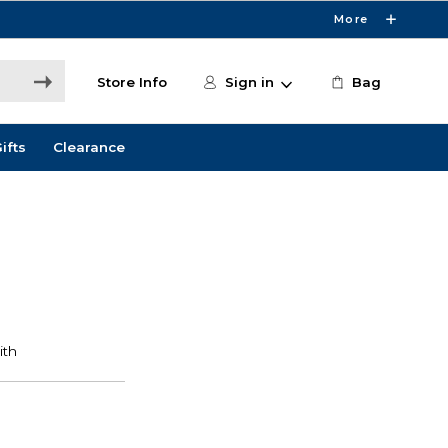
More
Store Info
Sign in
Bag
ifts
Clearance