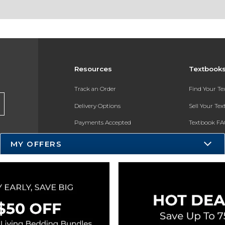
Resources
Textbook
Track an Order
Find Your T
Delivery Options
Sell Your Te
Payments Accepted
Textbook FA
Returns
In-Store Pri
MY OFFERS
Gift Cards
Register for 
Help / FAQ
New Students and Parents
Online Adoptions
ESG & Sustainability