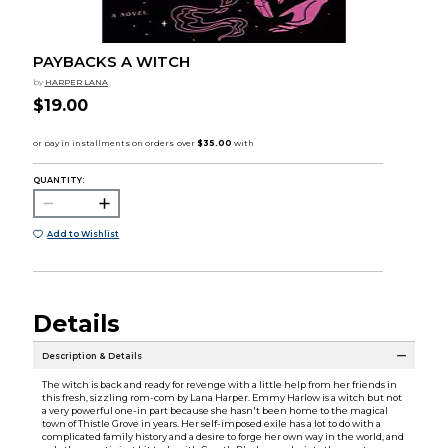
PAYBACKS A WITCH
by
HARPER LANA
$19.00
QUANTITY:
Add to Wishlist
Details
Description & Details
The witch is back and ready for revenge with a little help from her friends in
this fresh, sizzling rom-com by Lana Harper. Emmy Harlow is a witch but not
a very powerful one-in part because she hasn't been home to the magical
town of Thistle Grove in years. Her self-imposed exile has a lot to do with a
complicated family history and a desire to forge her own way in the world, and