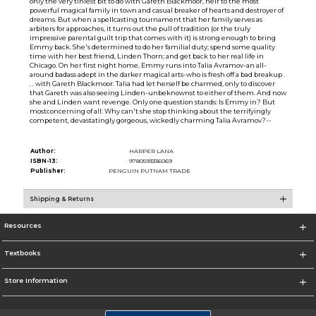
only the very tiniest bit to do with Gareth Blackmoor, heir to the most
powerful magical family in town and casual breaker of hearts and destroyer of
dreams. But when a spellcasting tournament that her family serves as
arbiters for approaches, it turns out the pull of tradition (or the truly
impressive parental guilt trip that comes with it) is strong enough to bring
Emmy back. She's determined to do her familial duty; spend some quality
time with her best friend, Linden Thorn; and get back to her real life in
Chicago. On her first night home, Emmy runs into Talia Avramov-an all-
around badass adept in the darker magical arts-who is fresh off a bad breakup .
. . with Gareth Blackmoor. Talia had let herself be charmed, only to discover
that Gareth was also seeing Linden-unbeknownst to either of them. And now
she and Linden want revenge. Only one question stands: Is Emmy in? But
mostconcerning of all: Why can't she stop thinking about the terrifyingly
competent, devastatingly gorgeous, wickedly charming Talia Avramov?--
Author:
HARPER LANA
ISBN-13:
9780593336069
Publisher:
PENGUIN PUTNAM TRADE
Shipping & Returns
Resources
Textbooks
Store Information