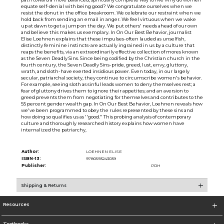
equate self-denial with being good? We congratulate ourselves when we
resist the donut in the office breakroom. We celebrate our restraint when we
hold back from sending an email in anger. We feel virtuous when we wake
up at dawn to get a jump on the day. We put others' needs ahead of our own
and believe this makes us exemplary. In On Our Best Behavior, journalist
Elise Loehnen explains that these impulses-often lauded as unselfish,
distinctly feminine instincts-are actually ingrained in us by a culture that
reaps the benefits, via an extraordinarily effective collection of mores known
as the Seven Deadly Sins. Since being codified by the Christian church in the
fourth century, the Seven Deadly Sins-pride, greed, lust, envy, gluttony,
wrath, and sloth-have exerted insidious power. Even today, in our largely
secular, patriarchal society, they continue to circumscribe women's behavior.
For example, seeing sloth as sinful leads women to deny themselves rest; a
fear of gluttony drives them to ignore their appetites; and an aversion to
greed prevents them from negotiating for themselves and contributes to the
55 percent gender wealth gap. In On Our Best Behavior, Loehnen reveals how
we've been programmed to obey the rules represented by these sins and
how doing so qualifies us as ''good.'' This probing analysis of contemporary
culture and thoroughly researched history explains how women have
internalized the patriarchy,
Author:
LOEHNEN ELISE
ISBN-13:
9780593243039
Publisher:
PRH
Shipping & Returns
Resources
Textbooks