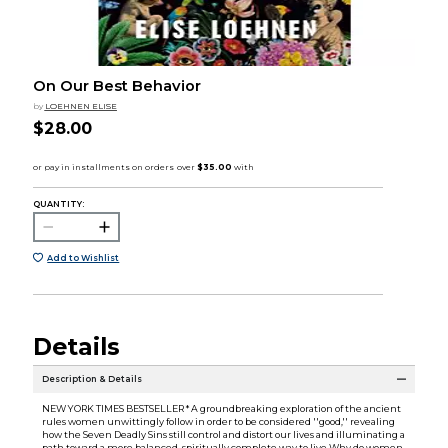
On Our Best Behavior
by
LOEHNEN ELISE
$28.00
QUANTITY:
Add to Wishlist
Details
Description & Details
NEW YORK TIMES BESTSELLER * A groundbreaking exploration of the ancient
rules women unwittingly follow in order to be considered ''good,'' revealing
how the Seven Deadly Sins still control and distort our lives and illuminating a
path toward a more balanced, spiritually complete way to live Why do women