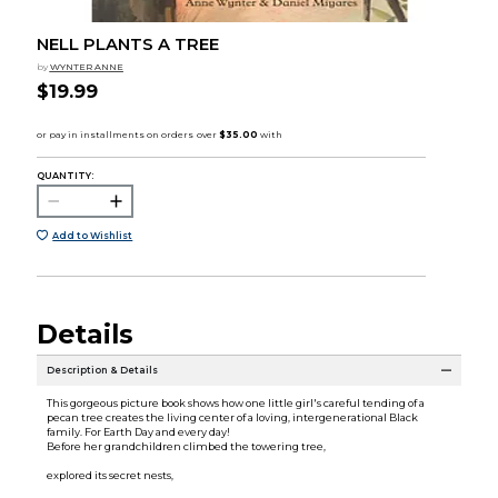
NELL PLANTS A TREE
by
WYNTER ANNE
$19.99
QUANTITY:
Add to Wishlist
Details
Description & Details
This gorgeous picture book shows how one little girl's careful tending of a
pecan tree creates the living center of a loving, intergenerational Black
family. For Earth Day and every day!
Before her grandchildren climbed the towering tree,
explored its secret nests,