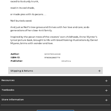
raced to its sturdy trunk,
read in its cool shade,
or made pies with its pecans . . .
Nell buried a seed.
And just as Nell's tree grows and thrives with her love and care, so do
generations of her close-knit family.
Inspired by the pecan trees of the creators' own childhoods, Anne Wynter's
lyrical picture book, brought to life with breathtaking illustrations by Daniel
Miyares, brims with wonder and love.
Author:
WYNTER ANNE
ISBN-13:
9780062865779
Publisher:
HCollins
Shipping & Returns
Resources
Textbooks
Store Information