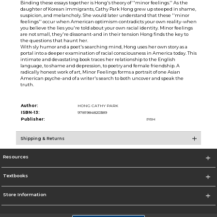
Binding these essays together is Hong's theory of ''minor feelings.'' As the
daughter of Korean immigrants, Cathy Park Hong grew up steeped in shame,
suspicion, and melancholy. She would later understand that these ''minor
feelings'' occur when American optimism contradicts your own reality-when
you believe the lies you're told about your own racial identity. Minor feelings
are not small, they're dissonant-and in their tension Hong finds the key to
the questions that haunt her.
With sly humor and a poet's searching mind, Hong uses her own story as a
portal into a deeper examination of racial consciousness in America today. This
intimate and devastating book traces her relationship to the English
language, to shame and depression, to poetry and female friendship. A
radically honest work of art, Minor Feelings forms a portrait of one Asian
American psyche-and of a writer's search to both uncover and speak the
truth.
Author:
HONG CATHY PARK
ISBN-13:
9781984820389
Publisher:
PRH
Shipping & Returns
Resources
Textbooks
Store Information