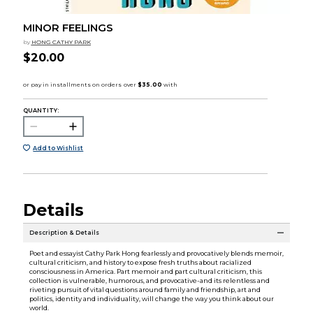
MINOR FEELINGS
by
HONG CATHY PARK
$20.00
QUANTITY:
Add to Wishlist
Details
Description & Details
Poet and essayist Cathy Park Hong fearlessly and provocatively blends memoir,
cultural criticism, and history to expose fresh truths about racialized
consciousness in America. Part memoir and part cultural criticism, this
collection is vulnerable, humorous, and provocative-and its relentless and
riveting pursuit of vital questions around family and friendship, art and
politics, identity and individuality, will change the way you think about our
world.